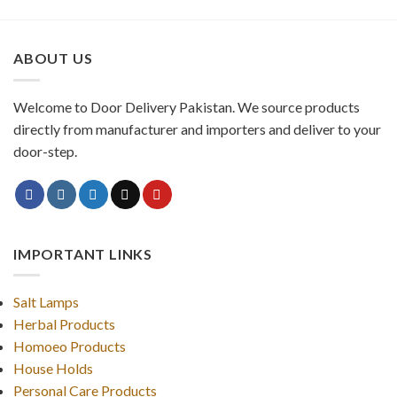
ABOUT US
Welcome to Door Delivery Pakistan. We source products
directly from manufacturer and importers and deliver to your
door-step.
IMPORTANT LINKS
Salt Lamps
Herbal Products
Homoeo Products
House Holds
Personal Care Products