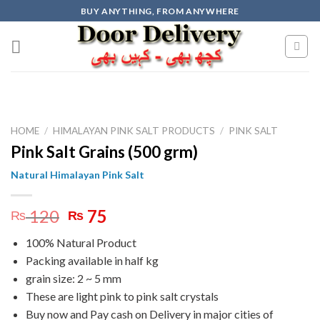
Skip
BUY ANYTHING, FROM ANYWHERE
to
content
HOME
/
HIMALAYAN PINK SALT PRODUCTS
/
PINK SALT
Pink Salt Grains (500 grm)
Natural Himalayan Pink Salt
Original
Current
120
75
₨
₨
price
price
100% Natural Product
was:
is:
Packing available in half kg
₨ 120.
₨ 75.
grain size: 2 ~ 5 mm
These are light pink to pink salt crystals
Buy now and Pay cash on Delivery in major cities of