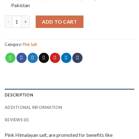
Pakistan
Pink Salt Grains (500 grm) quantity
ADD TO CART
Category:
Pink Salt
DESCRIPTION
ADDITIONAL INFORMATION
REVIEWS (0)
Pink Himalayan salt, are promoted for benefits like