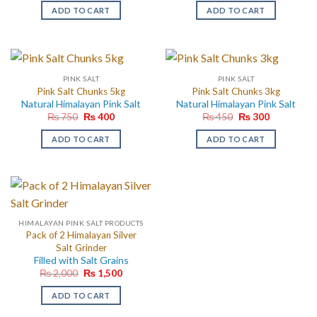
was:
is:
was:
is:
ADD TO CART
ADD TO CART
₨ 150.
₨ 120.
₨ 1,500.
₨ 600.
PINK SALT
PINK SALT
Pink Salt Chunks 5kg
Pink Salt Chunks 3kg
Natural Himalayan Pink Salt
Natural Himalayan Pink Salt
Original
Current
Original
Current
₨
750
₨
400
₨
450
₨
300
price
price
price
price
was:
is:
was:
is:
ADD TO CART
ADD TO CART
₨ 750.
₨ 400.
₨ 450.
₨ 300.
HIMALAYAN PINK SALT PRODUCTS
Pack of 2 Himalayan Silver
Salt Grinder
Filled with Salt Grains
Original
Current
₨
2,000
₨
1,500
price
price
was:
is:
ADD TO CART
₨ 2,000.
₨ 1,500.