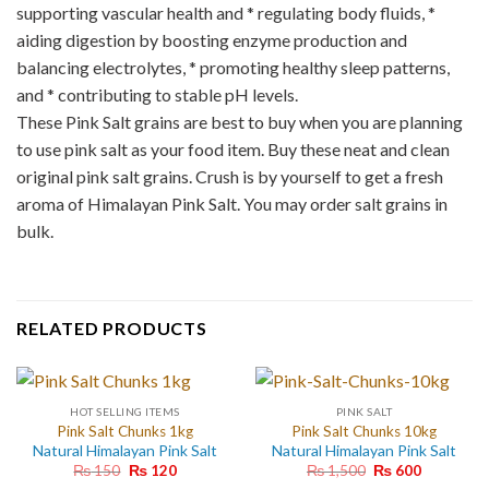
supporting vascular health and * regulating body fluids, *
aiding digestion by boosting enzyme production and
balancing electrolytes, * promoting healthy sleep patterns,
and * contributing to stable pH levels.
These Pink Salt grains are best to buy when you are planning
to use pink salt as your food item. Buy these neat and clean
original pink salt grains. Crush is by yourself to get a fresh
aroma of Himalayan Pink Salt. You may order salt grains in
bulk.
RELATED PRODUCTS
HOT SELLING ITEMS
PINK SALT
Pink Salt Chunks 1kg
Pink Salt Chunks 10kg
Natural Himalayan Pink Salt
Natural Himalayan Pink Salt
Original
Current
Original
Current
₨
150
₨
120
₨
1,500
₨
600
price
price
price
price