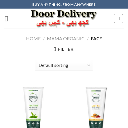
Skip
BUY ANYTHING, FROM ANYWHERE
to
content
HOME
/
MAMA ORGANIC
/
FACE
FILTER