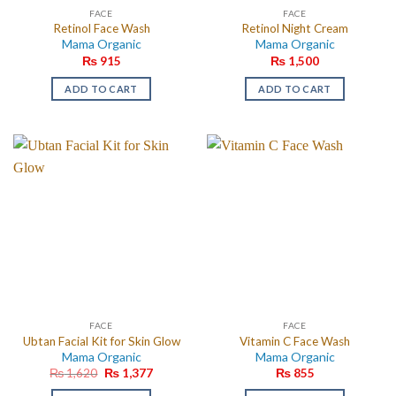
FACE
FACE
Retinol Face Wash
Retinol Night Cream
Mama Organic
Mama Organic
₨
915
₨
1,500
ADD TO CART
ADD TO CART
FACE
FACE
Ubtan Facial Kit for Skin Glow
Vitamin C Face Wash
Mama Organic
Mama Organic
Original
Current
₨
1,620
₨
1,377
₨
855
price
price
was:
is: