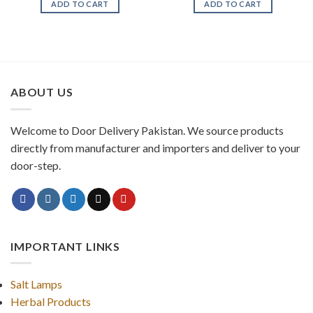
ADD TO CART
ADD TO CART
₨ 1,620.
₨ 1,377.
ABOUT US
Welcome to Door Delivery Pakistan. We source products
directly from manufacturer and importers and deliver to your
door-step.
IMPORTANT LINKS
Salt Lamps
Herbal Products