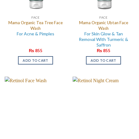
FACE
FACE
Mama Organic Tea Tree Face
Mama Organic Ubtan Face
Wash
Wash
For Acne & Pimples
For Skin Glow & Tan
Removal With Turmeric &
Saffron
₨
855
₨
855
ADD TO CART
ADD TO CART