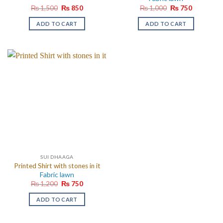
Original
Current
Original
Current
₨
1,500
₨
850
₨
1,000
₨
750
price
price
price
price
was:
is:
was:
is:
ADD TO CART
ADD TO CART
₨ 1,500.
₨ 850.
₨ 1,000.
₨ 750.
SUI DHAAGA
Printed Shirt with stones in it
Fabric lawn
Original
Current
₨
1,200
₨
750
price
price
was:
is:
ADD TO CART
₨ 1,200.
₨ 750.