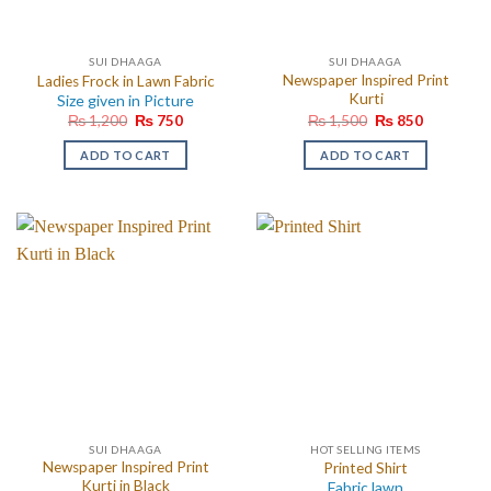
SUI DHAAGA
SUI DHAAGA
Newspaper Inspired Print
Ladies Frock in Lawn Fabric
Kurti
Size given in Picture
Original
Current
Original
Current
₨
1,200
₨
750
₨
1,500
₨
850
price
price
price
price
was:
is:
was:
is:
ADD TO CART
ADD TO CART
₨ 1,200.
₨ 750.
₨ 1,500.
₨ 850.
SUI DHAAGA
HOT SELLING ITEMS
Newspaper Inspired Print
Printed Shirt
Kurti in Black
Fabric lawn