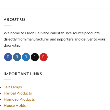
ABOUT US
Welcome to Door Delivery Pakistan. We source products
directly from manufacturer and importers and deliver to your
door-step.
IMPORTANT LINKS
Salt Lamps
Herbal Products
Homoeo Products
House Holds