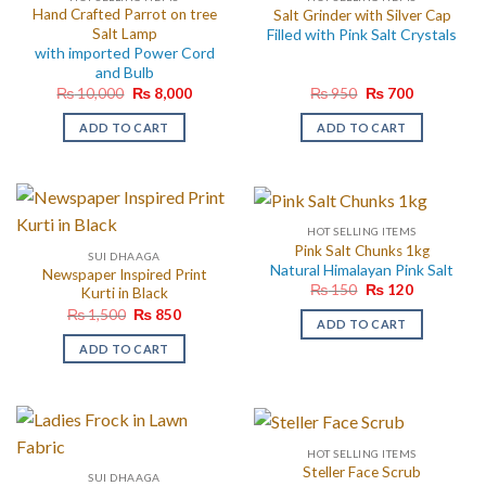
Hand Crafted Parrot on tree
Salt Grinder with Silver Cap
Salt Lamp
Filled with Pink Salt Crystals
with imported Power Cord
and Bulb
Original
Current
Original
Current
₨
10,000
₨
8,000
₨
950
₨
700
price
price
price
price
was:
is:
was:
is:
ADD TO CART
ADD TO CART
₨ 10,000.
₨ 8,000.
₨ 950.
₨ 700.
HOT SELLING ITEMS
Pink Salt Chunks 1kg
SUI DHAAGA
Natural Himalayan Pink Salt
Newspaper Inspired Print
Original
Current
₨
150
₨
120
Kurti in Black
price
price
Original
Current
₨
1,500
₨
850
was:
is:
ADD TO CART
price
price
₨ 150.
₨ 120.
was:
is:
ADD TO CART
₨ 1,500.
₨ 850.
HOT SELLING ITEMS
Steller Face Scrub
SUI DHAAGA