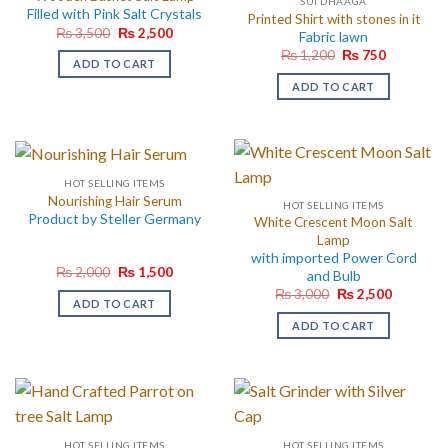
SUI DHAAGA
Filled with Pink Salt Crystals
Printed Shirt with stones in it
Original
Current
₨
3,500
₨
2,500
Fabric lawn
price
price
Original
Current
₨
1,200
₨
750
was:
is:
ADD TO CART
price
price
₨ 3,500.
₨ 2,500.
was:
is:
ADD TO CART
₨ 1,200.
₨ 750.
HOT SELLING ITEMS
Nourishing Hair Serum
HOT SELLING ITEMS
Product by Steller Germany
White Crescent Moon Salt
Lamp
with imported Power Cord
Original
Current
₨
2,000
₨
1,500
and Bulb
price
price
Original
Current
₨
3,000
₨
2,500
was:
is:
ADD TO CART
price
price
₨ 2,000.
₨ 1,500.
was:
is:
ADD TO CART
₨ 3,000.
₨ 2,500.
HOT SELLING ITEMS
HOT SELLING ITEMS