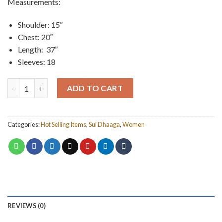
Measurements:
was:
is:
₨ 1,000.
₨ 750.
Shoulder: 15″
Chest: 20″
Length: 37″
Sleeves: 18
Printed Shirt quantity
ADD TO CART
Categories:
Hot Selling Items
,
Sui Dhaaga
,
Women
REVIEWS (0)