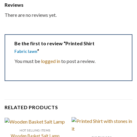
Reviews
There are no reviews yet.
Be the first to review “Printed Shirt
”
Fabric lawn
You must be
logged in
to post a review.
RELATED PRODUCTS
HOT SELLING ITEMS
Wooden Basket Salt Lamp