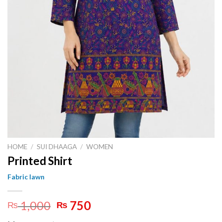
HOME
/
SUI DHAAGA
/
WOMEN
Printed Shirt
Fabric lawn
Original
Current
1,000
750
₨
₨
price
price