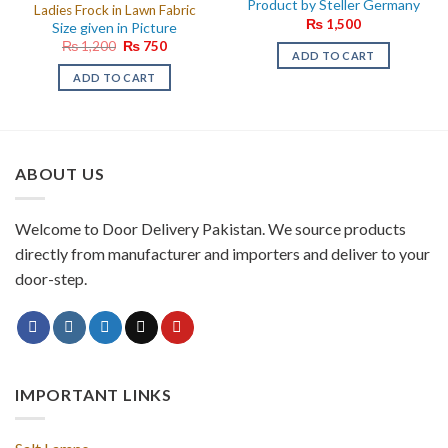
Product by Steller Germany
Ladies Frock in Lawn Fabric
₨
1,500
Size given in Picture
Original
Current
₨
1,200
₨
750
ADD TO CART
price
price
was:
is:
ADD TO CART
₨ 1,200.
₨ 750.
ABOUT US
Welcome to Door Delivery Pakistan. We source products
directly from manufacturer and importers and deliver to your
door-step.
IMPORTANT LINKS