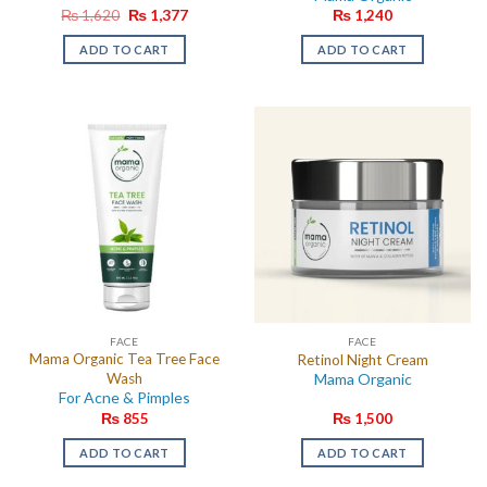
Original
Current
₨
1,620
₨
1,377
₨
1,240
price
price
was:
is:
ADD TO CART
ADD TO CART
₨ 1,620.
₨ 1,377.
FACE
FACE
Mama Organic Tea Tree Face
Retinol Night Cream
Wash
Mama Organic
For Acne & Pimples
₨
855
₨
1,500
ADD TO CART
ADD TO CART