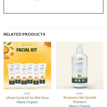
RELATED PRODUCTS
FACE
HAIR
Rosemary Hair Growth
Ubtan Facial Kit for Skin Glow
Mama Organic
Shampoo
Mama Organic