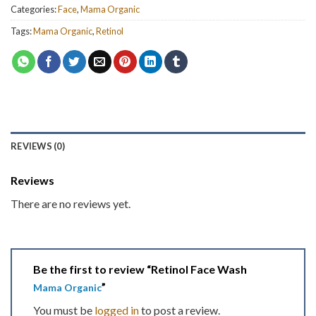
Categories:
Face
,
Mama Organic
Tags:
Mama Organic
,
Retinol
REVIEWS (0)
Reviews
There are no reviews yet.
Be the first to review “Retinol Face Wash
”
Mama Organic
You must be
logged in
to post a review.