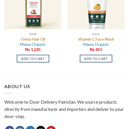
HAIR
FACE
Onion Hair Oil
Vitamin C Face Wash
Mama Organic
Mama Organic
₨
1,285
₨
855
ADD TO CART
ADD TO CART
ABOUT US
Welcome to Door Delivery Pakistan. We source products
directly from manufacturer and importers and deliver to your
door-step.