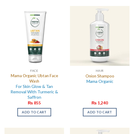
FACE
HAIR
Mama Organic Ubtan Face
Onion Shampoo
Wash
Mama Organic
For Skin Glow & Tan
Removal With Turmeric &
Saffron
₨
855
₨
1,240
ADD TO CART
ADD TO CART