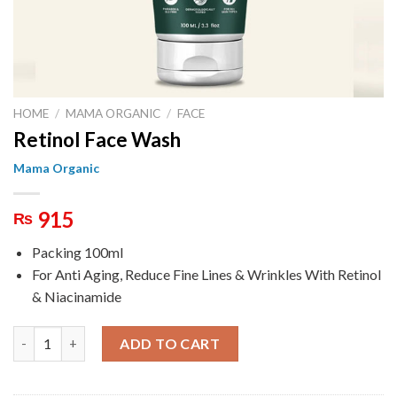
HOME
/
MAMA ORGANIC
/
FACE
Retinol Face Wash
Mama Organic
915
₨
Packing 100ml
For Anti Aging, Reduce Fine Lines & Wrinkles With Retinol
& Niacinamide
Retinol Face Wash quantity
ADD TO CART