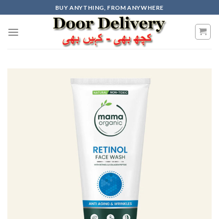
Skip
BUY ANYTHING, FROM ANYWHERE
to
content