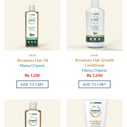
HAIR
HAIR
Rosemary Hair Growth
Rosemary Hair Oil
Mama Organic
Conditioner
Mama Organic
₨
1,285
₨
1,240
ADD TO CART
ADD TO CART