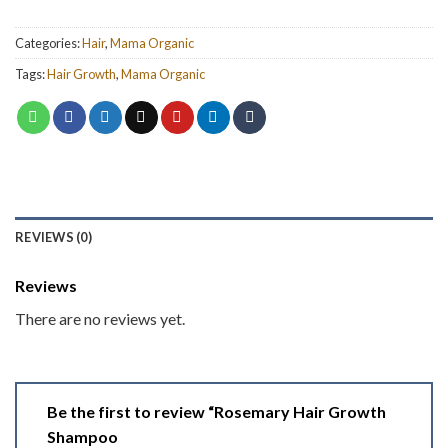
Categories:
Hair
,
Mama Organic
Tags:
Hair Growth
,
Mama Organic
REVIEWS (0)
Reviews
There are no reviews yet.
Be the first to review “Rosemary Hair Growth
Shampoo