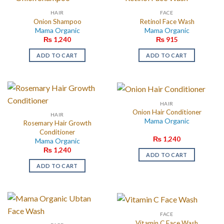
HAIR
FACE
Onion Shampoo
Retinol Face Wash
Mama Organic
Mama Organic
₨
1,240
₨
915
ADD TO CART
ADD TO CART
HAIR
Onion Hair Conditioner
HAIR
Mama Organic
Rosemary Hair Growth
Conditioner
₨
1,240
Mama Organic
₨
1,240
ADD TO CART
ADD TO CART
FACE
Vitamin C Face Wash