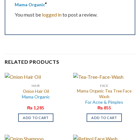
”
Mama Organic
You must be
logged in
to post a review.
RELATED PRODUCTS
HAIR
FACE
Mama Organic Tea Tree Face
Onion Hair Oil
Mama Organic
Wash
For Acne & Pimples
₨
1,285
₨
855
ADD TO CART
ADD TO CART