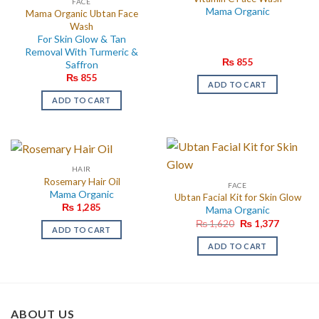
FACE
Mama Organic
Mama Organic Ubtan Face
Wash
For Skin Glow & Tan
Removal With Turmeric &
₨
855
Saffron
₨
855
ADD TO CART
ADD TO CART
HAIR
Rosemary Hair Oil
FACE
Mama Organic
Ubtan Facial Kit for Skin Glow
₨
1,285
Mama Organic
Original
Current
₨
1,620
₨
1,377
ADD TO CART
price
price
was:
is:
ADD TO CART
₨ 1,620.
₨ 1,377.
ABOUT US