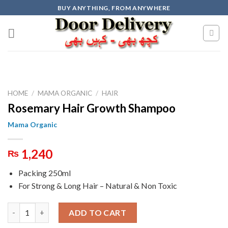
Skip
BUY ANYTHING, FROM ANYWHERE
to
content
HOME
/
MAMA ORGANIC
/
HAIR
Rosemary Hair Growth Shampoo
Mama Organic
1,240
₨
Packing 250ml
For Strong & Long Hair – Natural & Non Toxic
Rosemary Hair Growth Shampoo quantity
ADD TO CART