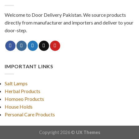
Welcome to Door Delivery Pakistan. We source products
directly from manufacturer and importers and deliver to your
door-step.
IMPORTANT LINKS
Salt Lamps
Herbal Products
Homoeo Products
House Holds
Personal Care Products
Copyright 2026 ©
UX Themes