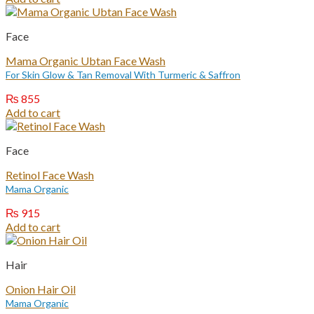
Face
Mama Organic Ubtan Face Wash
For Skin Glow & Tan Removal With Turmeric & Saffron
₨
855
Add to cart
Face
Retinol Face Wash
Mama Organic
₨
915
Add to cart
Hair
Onion Hair Oil
Mama Organic