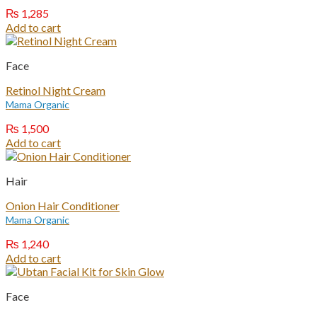
₨
1,285
Add to cart
Face
Retinol Night Cream
Mama Organic
₨
1,500
Add to cart
Hair
Onion Hair Conditioner
Mama Organic
₨
1,240
Add to cart
Face