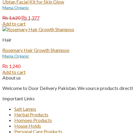
Ubtan Facial Kit for Skin Glow
Mama Organic
Original
Current
₨
1,620
₨
1,377
price
price
Add to cart
was:
is:
₨ 1,620.
₨ 1,377.
Hair
Rosemary Hair Growth Shampoo
Mama Organic
₨
1,240
Add to cart
About us
Welcome to Door Delivery Pakistan. We source products directly
Important Links
Salt Lamps
Herbal Products
Homoeo Products
House Holds
Personal Care Products