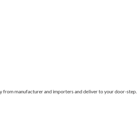
 from manufacturer and importers and deliver to your door-step.