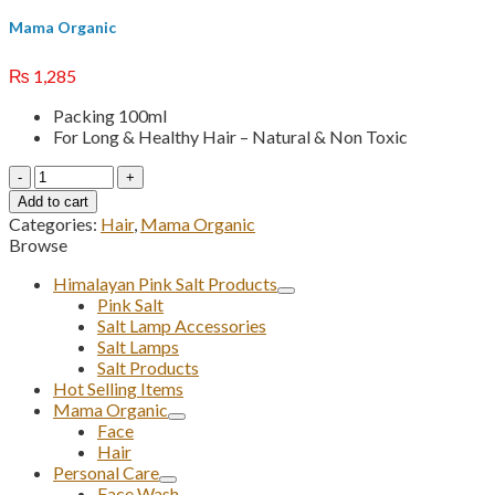
Mama Organic
₨
1,285
Packing 100ml
For Long & Healthy Hair – Natural & Non Toxic
Rosemary
Hair
Add to cart
Oil
Categories:
Hair
,
Mama Organic
quantity
Browse
Himalayan Pink Salt Products
Pink Salt
Salt Lamp Accessories
Salt Lamps
Salt Products
Hot Selling Items
Mama Organic
Face
Hair
Personal Care
Face Wash