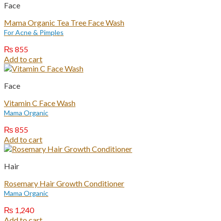
Face
Mama Organic Tea Tree Face Wash
For Acne & Pimples
₨
855
Add to cart
Face
Vitamin C Face Wash
Mama Organic
₨
855
Add to cart
Hair
Rosemary Hair Growth Conditioner
Mama Organic
₨
1,240
Add to cart