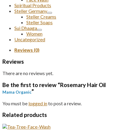
Spiritual Products
Steller Germany
Steller Creams
Steller Soaps
Sui Dhaaga
Women
Uncategorized
Reviews (0)
Reviews
There are no reviews yet.
Be the first to review “Rosemary Hair Oil
”
Mama Organic
You must be
logged in
to post a review.
Related products