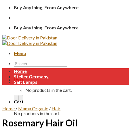
Skip
Buy Anything, From Anywhere
to
content
Buy Anything, From Anywhere
Menu
Search
for:
Home
Steller Germany
₨
0
Salt Lamps
No products in the cart.
Cart
Home
/
Mama Organic
/
Hair
No products in the cart.
Rosemary Hair Oil