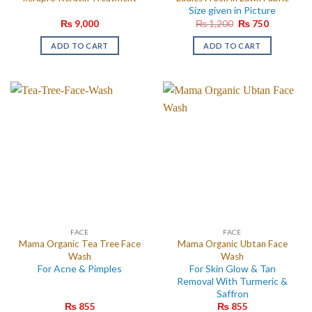
Size given in Picture
Original
Current
₨
9,000
₨
1,200
₨
750
price
price
was:
is:
ADD TO CART
ADD TO CART
₨ 1,200.
₨ 750.
FACE
FACE
Mama Organic Tea Tree Face
Mama Organic Ubtan Face
Wash
Wash
For Acne & Pimples
For Skin Glow & Tan
Removal With Turmeric &
Saffron
₨
855
₨
855