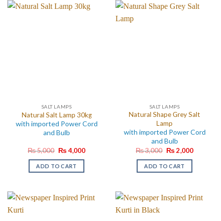
SALT LAMPS
SALT LAMPS
Natural Shape Grey Salt
Natural Salt Lamp 30kg
with imported Power Cord
Lamp
with imported Power Cord
and Bulb
and Bulb
Original
Current
Original
Current
₨
5,000
₨
4,000
₨
3,000
₨
2,000
price
price
price
price
was:
is:
was:
is:
ADD TO CART
ADD TO CART
₨ 5,000.
₨ 4,000.
₨ 3,000.
₨ 2,000.