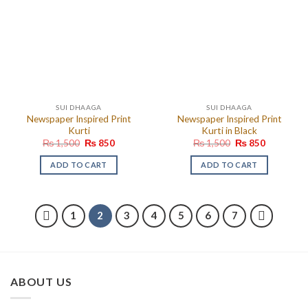
SUI DHAAGA
SUI DHAAGA
Newspaper Inspired Print
Newspaper Inspired Print
Kurti
Kurti in Black
Original
Current
Original
Current
₨
1,500
₨
850
₨
1,500
₨
850
price
price
price
price
was:
is:
was:
is:
ADD TO CART
ADD TO CART
₨ 1,500.
₨ 850.
₨ 1,500.
₨ 850.
1
2
3
4
5
6
7
ABOUT US