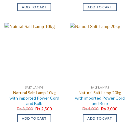
ADD TO CART
ADD TO CART
SALT LAMPS
SALT LAMPS
Natural Salt Lamp 10kg
Natural Salt Lamp 20kg
with imported Power Cord
with imported Power Cord
and Bulb
and Bulb
Original
Current
Original
Current
₨
3,000
₨
2,500
₨
4,000
₨
3,000
price
price
price
price
was:
is:
was:
is:
ADD TO CART
ADD TO CART
₨ 3,000.
₨ 2,500.
₨ 4,000.
₨ 3,000.