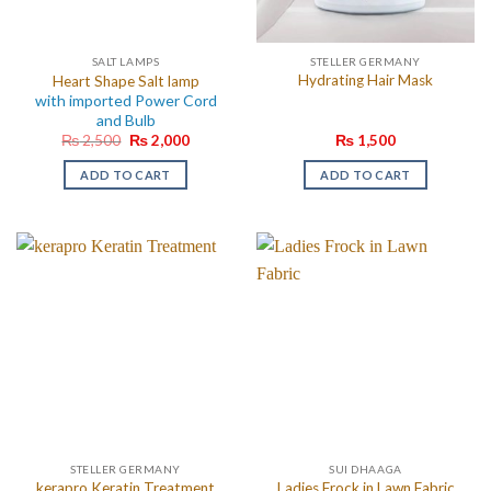
SALT LAMPS
STELLER GERMANY
Hydrating Hair Mask
Heart Shape Salt lamp
with imported Power Cord
and Bulb
Original
Current
₨
2,500
₨
2,000
₨
1,500
price
price
was:
is:
ADD TO CART
ADD TO CART
₨ 2,500.
₨ 2,000.
STELLER GERMANY
SUI DHAAGA
kerapro Keratin Treatment
Ladies Frock in Lawn Fabric