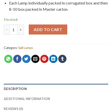
Each Lamp individually packed in corrugated box and then
8-10 box packed in Master carton.
5 in stock
Natural Salt Lamp 10kg quantity
ADD TO CART
Category:
Salt Lamps
DESCRIPTION
ADDITIONAL INFORMATION
REVIEWS (0)