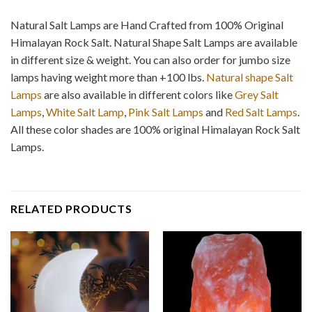
Natural Salt Lamps are Hand Crafted from 100% Original
Himalayan Rock Salt. Natural Shape Salt Lamps are available
in different size & weight. You can also order for jumbo size
lamps having weight more than +100 lbs.
Natural shape Salt
Lamps
are also available in different colors like
Grey Salt
Lamps
,
White Salt Lamp
,
Pink Salt Lamps
and
Red Salt Lamps
.
All these color shades are 100% original Himalayan Rock Salt
Lamps.
RELATED PRODUCTS