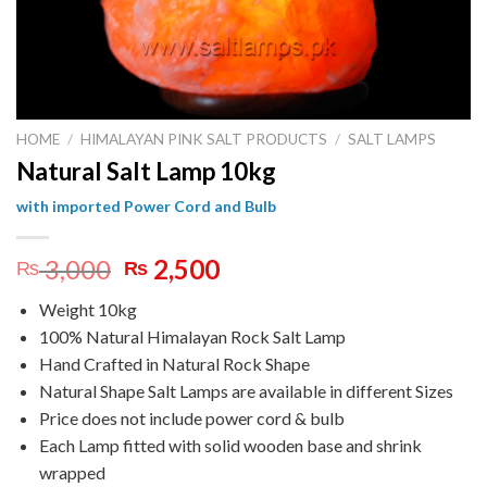
HOME
/
HIMALAYAN PINK SALT PRODUCTS
/
SALT LAMPS
Natural Salt Lamp 10kg
with imported Power Cord and Bulb
Original
Current
3,000
2,500
₨
₨
price
price
Weight 10kg
was:
is:
100% Natural Himalayan Rock Salt Lamp
₨ 3,000.
₨ 2,500.
Hand Crafted in Natural Rock Shape
Natural Shape Salt Lamps are available in different Sizes
Price does not include power cord & bulb
Each Lamp fitted with solid wooden base and shrink
wrapped