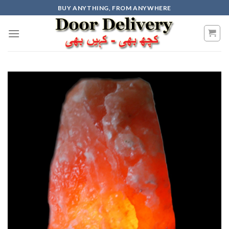
Skip
BUY ANYTHING, FROM ANYWHERE
to
content