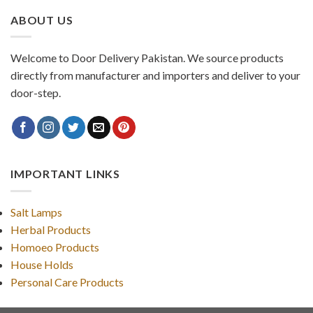
ABOUT US
Welcome to Door Delivery Pakistan. We source products
directly from manufacturer and importers and deliver to your
door-step.
IMPORTANT LINKS
Salt Lamps
Herbal Products
Homoeo Products
House Holds
Personal Care Products