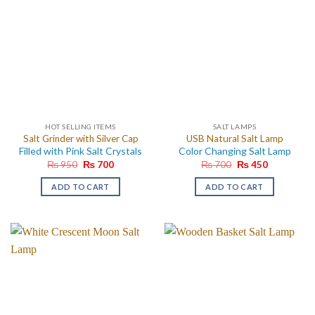
HOT SELLING ITEMS
SALT LAMPS
Salt Grinder with Silver Cap
USB Natural Salt Lamp
Filled with Pink Salt Crystals
Color Changing Salt Lamp
Original
Current
Original
Current
₨
950
₨
700
₨
700
₨
450
price
price
price
price
was:
is:
was:
is:
ADD TO CART
ADD TO CART
₨ 950.
₨ 700.
₨ 700.
₨ 450.