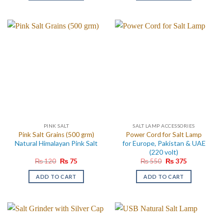
PINK SALT
SALT LAMP ACCESSORIES
Pink Salt Grains (500 grm)
Power Cord for Salt Lamp
Natural Himalayan Pink Salt
for Europe, Pakistan & UAE
(220 volt)
Original
Current
Original
Current
₨
120
₨
75
₨
550
₨
375
price
price
price
price
was:
is:
was:
is:
ADD TO CART
ADD TO CART
₨ 120.
₨ 75.
₨ 550.
₨ 375.