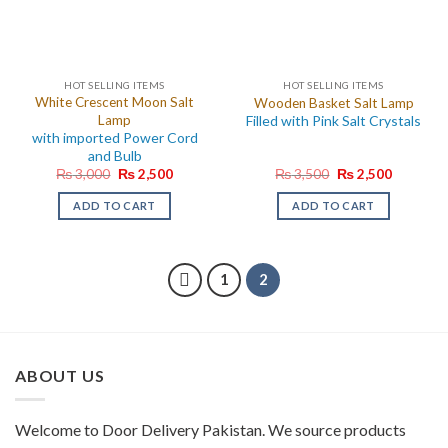
HOT SELLING ITEMS
HOT SELLING ITEMS
White Crescent Moon Salt
Wooden Basket Salt Lamp
Lamp
Filled with Pink Salt Crystals
with imported Power Cord
and Bulb
Original
Current
Original
Current
₨
3,000
₨
2,500
₨
3,500
₨
2,500
price
price
price
price
was:
is:
was:
is:
ADD TO CART
ADD TO CART
₨ 3,000.
₨ 2,500.
₨ 3,500.
₨ 2,500.
1
2
ABOUT US
Welcome to Door Delivery Pakistan. We source products