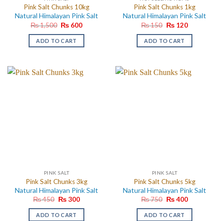
Pink Salt Chunks 10kg
Pink Salt Chunks 1kg
Natural Himalayan Pink Salt
Natural Himalayan Pink Salt
Original
Current
Original
Current
₨
1,500
₨
600
₨
150
₨
120
price
price
price
price
was:
is:
was:
is:
ADD TO CART
ADD TO CART
₨ 1,500.
₨ 600.
₨ 150.
₨ 120.
PINK SALT
PINK SALT
Pink Salt Chunks 3kg
Pink Salt Chunks 5kg
Natural Himalayan Pink Salt
Natural Himalayan Pink Salt
Original
Current
Original
Current
₨
450
₨
300
₨
750
₨
400
price
price
price
price
was:
is:
was:
is:
ADD TO CART
ADD TO CART
₨ 450.
₨ 300.
₨ 750.
₨ 400.