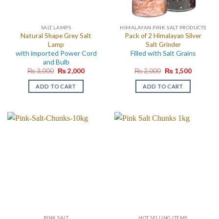
SALT LAMPS
HIMALAYAN PINK SALT PRODUCTS
Natural Shape Grey Salt
Pack of 2 Himalayan Silver
Lamp
Salt Grinder
with imported Power Cord
Filled with Salt Grains
and Bulb
Original
Current
Original
Current
₨
3,000
₨
2,000
₨
2,000
₨
1,500
price
price
price
price
was:
is:
was:
is:
ADD TO CART
ADD TO CART
₨ 3,000.
₨ 2,000.
₨ 2,000.
₨ 1,500.
PINK SALT
HOT SELLING ITEMS