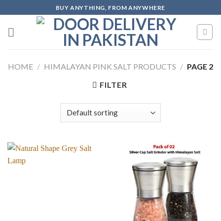
Skip
BUY ANYTHING, FROM ANYWHERE
to
content
HOME
/
HIMALAYAN PINK SALT PRODUCTS
/
PAGE 2
FILTER