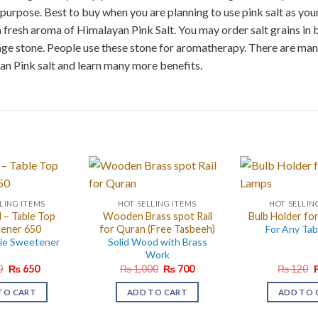
purpose. Best to buy when you are planning to use pink salt as your
 a fresh aroma of Himalayan Pink Salt. You may order salt grains in 
age stone. People use these stone for aromatherapy. There are ma
an Pink salt and learn many more benefits.
LING ITEMS
HOT SELLING ITEMS
HOT SELLIN
– Table Top
Wooden Brass spot Rail
Bulb Holder for
ener 650
for Quran (Free Tasbeeh)
For Any Tab
rie Sweetener
Solid Wood with Brass
Work
Original
Current
Original
Current
O
0
₨
650
₨
1,000
₨
700
₨
120
price
price
price
price
p
was:
is:
was:
is:
w
TO CART
ADD TO CART
ADD TO 
₨ 750.
₨ 650.
₨ 1,000.
₨ 700.