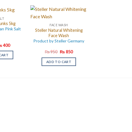
ALT
unks 5kg
FACE WASH
an Pink Salt
Steller Natural Whitening
Face Wash
Product by Steller Germany
riginal
Current
₨
400
rice
price
Original
Current
₨
950
₨
850
as:
is:
CART
price
price
 750.
₨ 400.
was:
is:
ADD TO CART
₨ 950.
₨ 850.