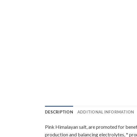
DESCRIPTION
ADDITIONAL INFORMATION
Pink Himalayan salt, are promoted for benefi
production and balancing electrolytes, * pro