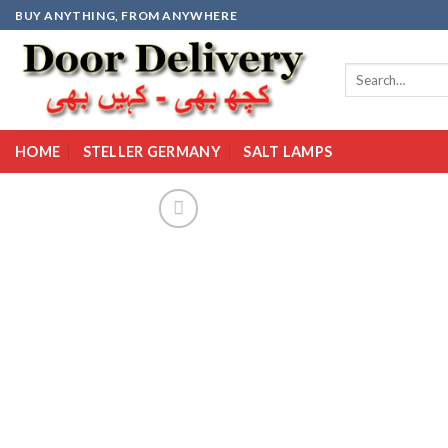
Skip
BUY ANYTHING, FROM ANYWHERE
to
content
Search
for:
HOME
STELLER GERMANY
SALT LAMPS