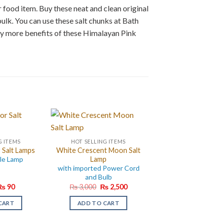
 food item. Buy these neat and clean original
bulk. You can use these salt chunks at Bath
ny more benefits of these Himalayan Pink
G ITEMS
HOT SELLING ITEMS
 Salt Lamps
White Crescent Moon Salt
le Lamp
Lamp
with imported Power Cord
and Bulb
riginal
Current
Original
Current
₨
90
₨
3,000
₨
2,500
rice
price
price
price
as:
is:
was:
is:
CART
ADD TO CART
₨ 120.
₨ 90.
₨ 3,000.
₨ 2,500.