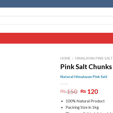
HOME
/
HIMALAYAN PINK SAL
Pink Salt Chunks
Natural Himalayan Pink Salt
Original
Curr
150
120
₨
₨
price
price
100% Natural Product
was:
is:
Packing Size in 1kg
₨ 150.
₨ 12