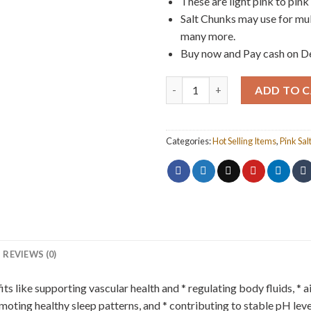
These are light pink to pink 
Salt Chunks may use for mult
many more.
Buy now and Pay cash on Del
Pink Salt Chunks 1kg quantity
ADD TO 
Categories:
Hot Selling Items
,
Pink Sal
REVIEWS (0)
ts like supporting vascular health and * regulating body fluids, *
moting healthy sleep patterns, and * contributing to stable pH leve