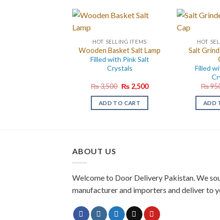
HOT SELLING ITEMS
HOT SEL
Wooden Basket Salt Lamp
Salt Grind
Filled with Pink Salt
Crystals
Filled wi
Cr
Original
Current
₨
3,500
₨
2,500
₨
95
price
price
was:
is:
ADD TO CART
ADD 
₨ 3,500.
₨ 2,500.
ABOUT US
Welcome to Door Delivery Pakistan. We sou
manufacturer and importers and deliver to y