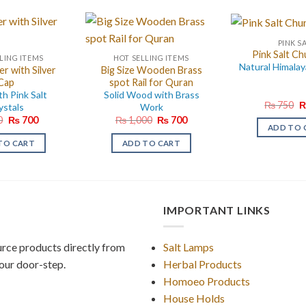
PINK S
Pink Salt Ch
LING ITEMS
HOT SELLING ITEMS
Natural Himalay
er with Silver
Big Size Wooden Brass
Cap
spot Rail for Quran
th Pink Salt
Solid Wood with Brass
O
₨
750
ystals
Work
p
Original
Current
Original
Current
0
₨
700
₨
1,000
₨
700
w
ADD TO 
price
price
price
price
₨
was:
is:
was:
is:
TO CART
ADD TO CART
₨ 950.
₨ 700.
₨ 1,000.
₨ 700.
IMPORTANT LINKS
rce products directly from
Salt Lamps
our door-step.
Herbal Products
Homoeo Products
House Holds