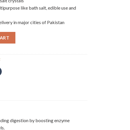
salt crystals
ipurpose like bath salt, edible use and
ivery in major cities of Pakistan
CART
t
 aiding digestion by boosting enzyme
ls.