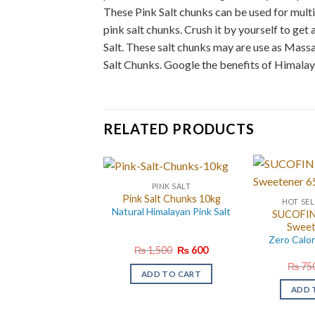
These Pink Salt chunks can be used for multi
pink salt chunks. Crush it by yourself to get
Salt. These salt chunks may are use as Mass
Salt Chunks. Google the benefits of Himalay
RELATED PRODUCTS
PINK SALT
Pink Salt Chunks 10kg
HOT SEL
Natural Himalayan Pink Salt
SUCOFIN 
Sweet
Zero Calo
Original
Current
₨
1,500
₨
600
price
price
₨
75
was:
is:
ADD TO CART
₨ 1,500.
₨ 600.
ADD 