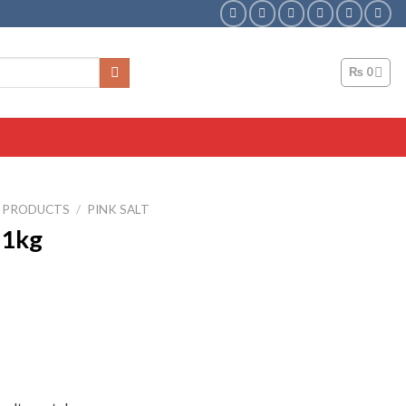
₨
0
T PRODUCTS
/
PINK SALT
 1kg
ent
0.