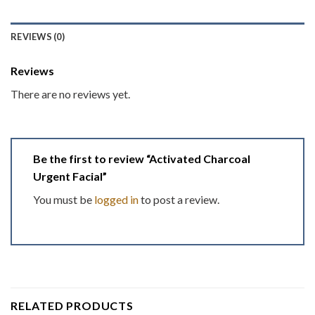
REVIEWS (0)
Reviews
There are no reviews yet.
Be the first to review “Activated Charcoal
Urgent Facial”
You must be
logged in
to post a review.
RELATED PRODUCTS