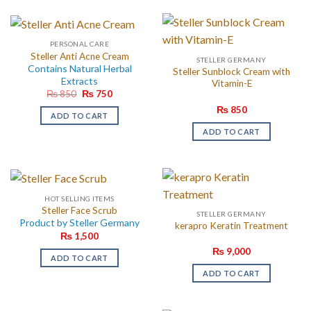
PERSONAL CARE
Steller Anti Acne Cream
STELLER GERMANY
Contains Natural Herbal
Steller Sunblock Cream with
Extracts
Vitamin-E
Original
Current
₨
850
₨
750
price
price
₨
850
was:
is:
ADD TO CART
₨ 850.
₨ 750.
ADD TO CART
HOT SELLING ITEMS
Steller Face Scrub
STELLER GERMANY
Product by Steller Germany
kerapro Keratin Treatment
₨
1,500
₨
9,000
ADD TO CART
ADD TO CART