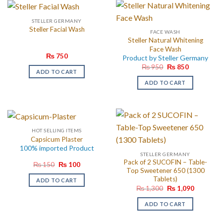
STELLER GERMANY
Steller Facial Wash
FACE WASH
Steller Natural Whitening
Face Wash
₨
750
Product by Steller Germany
Original
Current
₨
950
₨
850
ADD TO CART
price
price
was:
is:
ADD TO CART
₨ 950.
₨ 850.
HOT SELLING ITEMS
Capsicum Plaster
100% imported Product
STELLER GERMANY
Pack of 2 SUCOFIN – Table-
Original
Current
₨
150
₨
100
price
price
Top Sweetener 650 (1300
was:
is:
Tablets)
ADD TO CART
₨ 150.
₨ 100.
Original
Current
₨
1,300
₨
1,090
price
price
was:
is:
ADD TO CART
₨ 1,300.
₨ 1,090.