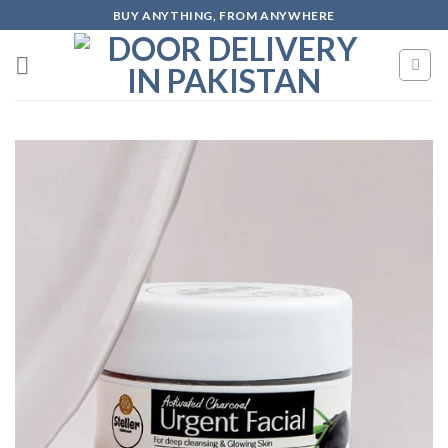
Skip
BUY ANYTHING, FROM ANYWHERE
to
content