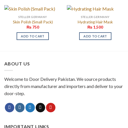
STELLER GERMANY
STELLER GERMANY
Skin Polish (Small Pack)
Hydrating Hair Mask
₨
750
₨
1,500
ADD TO CART
ADD TO CART
ABOUT US
Welcome to Door Delivery Pakistan. We source products
directly from manufacturer and importers and deliver to your
door-step.
IMPORTANT LINKS