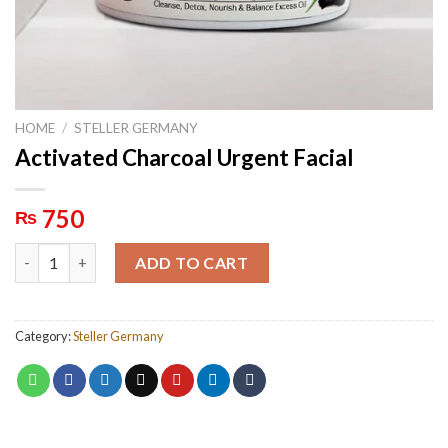
HOME
/
STELLER GERMANY
Activated Charcoal Urgent Facial
750
₨
Activated Charcoal Urgent Facial quantity
ADD TO CART
Category:
Steller Germany