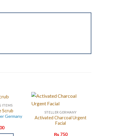
G ITEMS
e Scrub
STELLER GERMANY
ler Germany
Activated Charcoal Urgent
Facial
00
₨
750