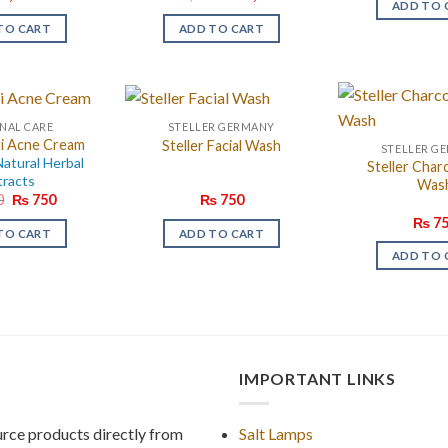
ADD TO 
price
price
was:
is:
TO CART
ADD TO CART
₨ 6,800.
₨ 5,000.
NAL CARE
STELLER GERMANY
ti Acne Cream
Steller Facial Wash
STELLER G
atural Herbal
Steller Char
tracts
Was
Original
Current
0
₨
750
₨
750
price
price
₨
75
was:
is:
TO CART
ADD TO CART
₨ 850.
₨ 750.
ADD TO 
IMPORTANT LINKS
rce products directly from
Salt Lamps