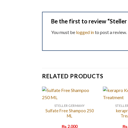
Be the first to review “Stelle
You must be
logged in
to post a review.
RELATED PRODUCTS
STELLER GERMANY
STELLE
Sulfate Free Shampoo 250
kerapr
ML
Tre
₨
2,000
₨