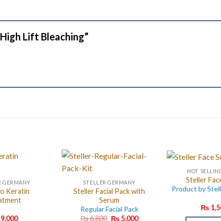
r High Lift Bleaching”
HOT SELLIN
Steller Fac
R GERMANY
STELLER GERMANY
Product by Stel
o Keratin
Steller Facial Pack with
atment
Serum
₨
1,5
Regular Facial Pack
Original
Current
9,000
₨
6,800
₨
5,000