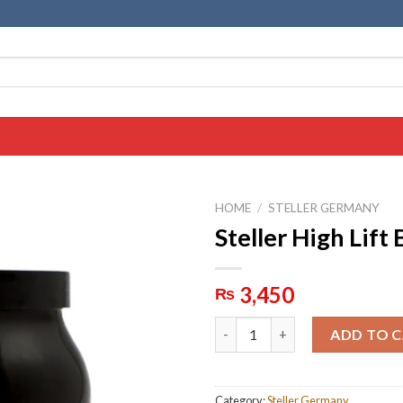
HOME
/
STELLER GERMANY
Steller High Lift
3,450
₨
Steller High Lift Bleaching qua
ADD TO 
Category:
Steller Germany