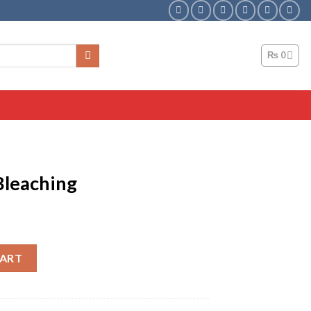
₨
0
 Bleaching
ntity
CART