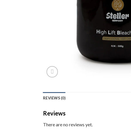
REVIEWS (0)
Reviews
There are no reviews yet.