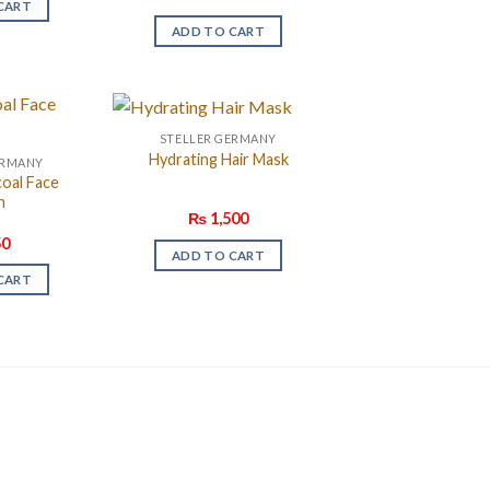
CART
ADD TO CART
STELLER GERMANY
Hydrating Hair Mask
ERMANY
coal Face
h
₨
1,500
0
ADD TO CART
CART