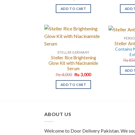
ADD TO CART
ADD 
PERSO
Steller An
Contains N
STELLER GERMANY
Ex
Steller Rice Brightening
₨
85
Glow Kit with Niacinamide
Serum
ADD 
Original
Current
₨
4,000
₨
3,000
price
price
was:
is:
ADD TO CART
₨ 4,000.
₨ 3,000.
ABOUT US
Welcome to Door Delivery Pakistan. We sou