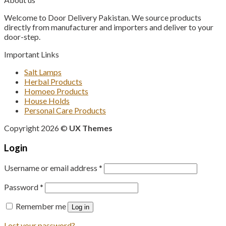
₨ 850.
₨ 750.
Welcome to Door Delivery Pakistan. We source products
directly from manufacturer and importers and deliver to your
door-step.
Important Links
Salt Lamps
Herbal Products
Homoeo Products
House Holds
Personal Care Products
Copyright 2026 ©
UX Themes
Login
Username or email address
*
Password
*
Remember me
Log in
Lost your password?