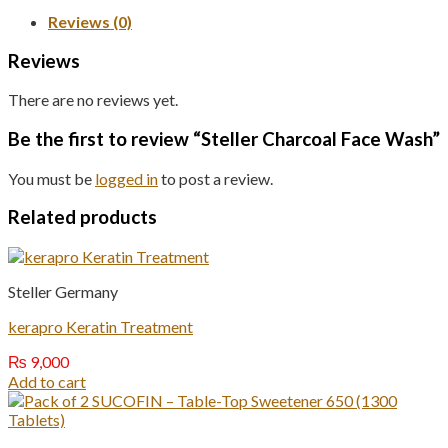
Reviews (0)
Reviews
There are no reviews yet.
Be the first to review “Steller Charcoal Face Wash”
You must be
logged in
to post a review.
Related products
Steller Germany
kerapro Keratin Treatment
₨
9,000
Add to cart