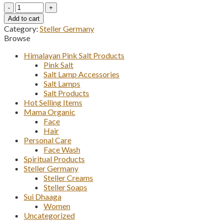
Steller
Charcoal
Add to cart
Face
Category:
Steller Germany
Wash
Browse
quantity
Himalayan Pink Salt Products
Pink Salt
Salt Lamp Accessories
Salt Lamps
Salt Products
Hot Selling Items
Mama Organic
Face
Hair
Personal Care
Face Wash
Spiritual Products
Steller Germany
Steller Creams
Steller Soaps
Sui Dhaaga
Women
Uncategorized