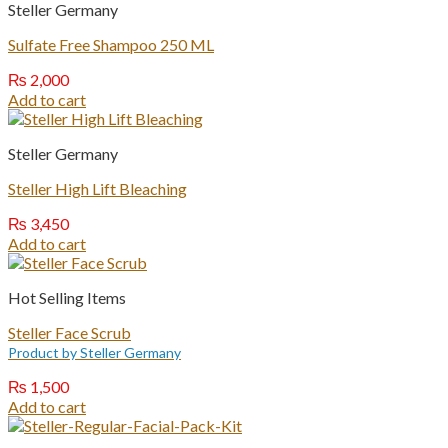
Steller Germany
Sulfate Free Shampoo 250 ML
₨
2,000
Add to cart
Steller Germany
Steller High Lift Bleaching
₨
3,450
Add to cart
Hot Selling Items
Steller Face Scrub
Product by Steller Germany
₨
1,500
Add to cart