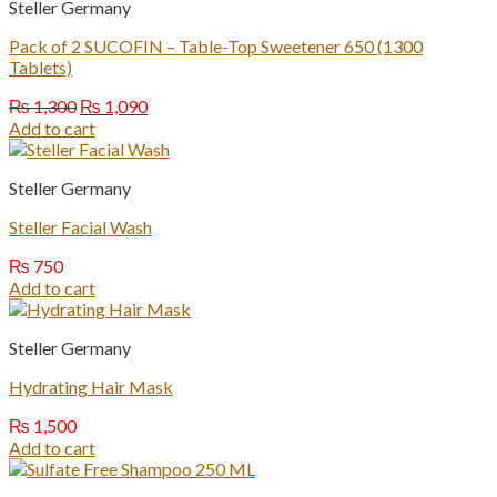
Steller Germany
Pack of 2 SUCOFIN – Table-Top Sweetener 650 (1300
Tablets)
Original
Current
₨
1,300
₨
1,090
price
price
Add to cart
was:
is:
₨ 1,300.
₨ 1,090.
Steller Germany
Steller Facial Wash
₨
750
Add to cart
Steller Germany
Hydrating Hair Mask
₨
1,500
Add to cart