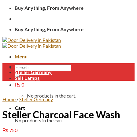
Skip
Buy Anything, From Anywhere
to
content
Buy Anything, From Anywhere
Menu
Home
Search
Steller Germany
for:
Salt Lamps
₨
0
No products in the cart.
Home
/
Steller Germany
Cart
Steller Charcoal Face Wash
No products in the cart.
₨
750