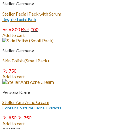
Steller Germany
Steller Facial Pack with Serum
Regular Facial Pack
Original
Current
₨
6,800
₨
5,000
price
price
Add to cart
was:
is:
₨ 6,800.
₨ 5,000.
Steller Germany
Skin Polish (Small Pack)
₨
750
Add to cart
Personal Care
Steller Anti Acne Cream
Contains Natural Herbal Extracts
Original
Current
₨
850
₨
750
price
price
Add to cart
was:
is:
About us