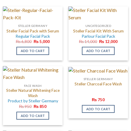
STELLER GERMANY
UNCATEGORIZED
Steller Facial Pack with Serum
Steller Facial Kit With Serum
Regular Facial Pack
Parlour Facial Pack
Original
Current
Original
Curren
₨
6,800
₨
5,000
₨
14,000
₨
12,000
price
price
price
price
was:
is:
was:
is:
ADD TO CART
ADD TO CART
₨ 6,800.
₨ 5,000.
₨ 14,000.
₨ 12,0
STELLER GERMANY
Steller Charcoal Face Wash
FACE WASH
Steller Natural Whitening Face
Wash
₨
750
Product by Steller Germany
Original
Current
₨
950
₨
850
ADD TO CART
price
price
was:
is:
ADD TO CART
₨ 950.
₨ 850.