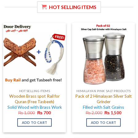
HOT SELLING ITEMS
HOT SELLING ITEMS
HIMALAYAN PINK SALT PRODUCTS
Wooden Brass spot Rail for
Pack of 2 Himalayan Silver Salt
Quran (Free Tasbeeh)
Grinder
Solid Wood with Brass Work
Filled with Salt Grains
Original
Current
Original
Current
₨
1,000
₨
700
₨
2,000
₨
1,500
price
price
price
price
was:
is:
was:
is:
ADD TO CART
ADD TO CART
₨ 1,000.
₨ 700.
₨ 2,000.
₨ 1,500