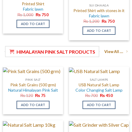
Printed Shirt
SUI DHAAGA
Fabric lawn
Printed Shirt with stones in it
Original
Current
₨
1,000
₨
750
Fabric lawn
price
price
Original
Current
₨
1,200
₨
750
was:
is:
ADD TO CART
price
price
₨ 1,000.
₨ 750.
was:
is:
ADD TO CART
₨ 1,200.
₨ 750.
HIMALAYAN PINK SALT PRODUCTS
View All ....
PINK SALT
SALT LAMPS
Pink Salt Grains (500 grm)
USB Natural Salt Lamp
Natural Himalayan Pink Salt
Color Changing Salt Lamp
Original
Current
Original
Current
₨
120
₨
75
₨
700
₨
450
price
price
price
price
was:
is:
was:
is:
ADD TO CART
ADD TO CART
₨ 120.
₨ 75.
₨ 700.
₨ 450.