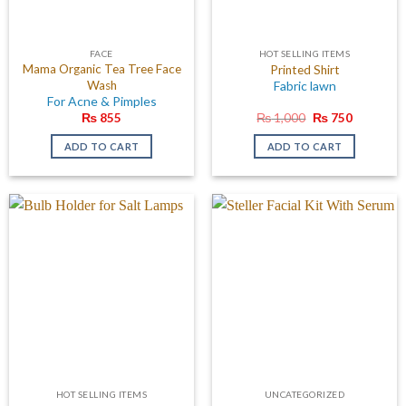
FACE
HOT SELLING ITEMS
Mama Organic Tea Tree Face
Printed Shirt
Wash
Fabric lawn
For Acne & Pimples
Original
Current
₨
855
₨
1,000
₨
750
price
price
was:
is:
ADD TO CART
ADD TO CART
₨ 1,000.
₨ 750.
HOT SELLING ITEMS
UNCATEGORIZED