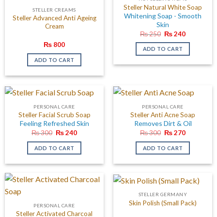
Steller Natural White Soap
STELLER CREAMS
Whitening Soap - Smooth
Steller Advanced Anti Ageing
Skin
Cream
Original
Current
₨
250
₨
240
price
price
₨
800
was:
is:
ADD TO CART
₨ 250.
₨ 240.
ADD TO CART
PERSONAL CARE
PERSONAL CARE
Steller Facial Scrub Soap
Steller Anti Acne Soap
Feeling Refreshed Skin
Removes Dirt & Oil
Original
Current
Original
Current
₨
300
₨
240
₨
300
₨
270
price
price
price
price
was:
is:
was:
is:
ADD TO CART
ADD TO CART
₨ 300.
₨ 240.
₨ 300.
₨ 270.
STELLER GERMANY
Skin Polish (Small Pack)
PERSONAL CARE
Steller Activated Charcoal