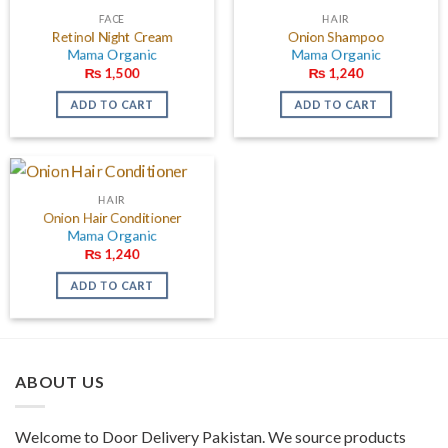
FACE
HAIR
Retinol Night Cream
Onion Shampoo
Mama Organic
Mama Organic
₨
1,500
₨
1,240
ADD TO CART
ADD TO CART
HAIR
Onion Hair Conditioner
Mama Organic
₨
1,240
ADD TO CART
ABOUT US
Welcome to Door Delivery Pakistan. We source products