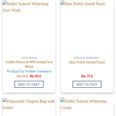
FACE WASH
STELLER GERMANY
Steller Natural Whitening Face
Skin Polish (Small Pack)
Wash
Product by Steller Germany
Original
Current
₨
950
₨
850
₨
750
price
price
was:
is:
ADD TO CART
ADD TO CART
₨ 950.
₨ 850.