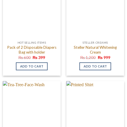
HOT SELLING ITEMS
STELLER CREAMS
Pack of 2 Disposable Diapers
Steller Natural Whitening
Bag with holder
Cream
Original
Current
Original
Current
₨
600
₨
399
₨
1,200
₨
999
price
price
price
price
was:
is:
was:
is:
ADD TO CART
ADD TO CART
₨ 600.
₨ 399.
₨ 1,200.
₨ 999.