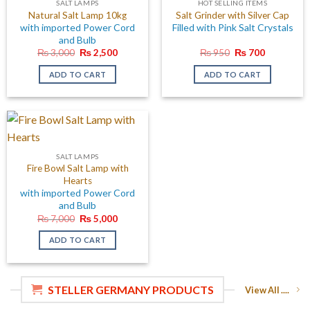
SALT LAMPS
HOT SELLING ITEMS
Natural Salt Lamp 10kg
Salt Grinder with Silver Cap
with imported Power Cord
Filled with Pink Salt Crystals
and Bulb
Original
Current
Original
Current
₨
3,000
₨
2,500
₨
950
₨
700
price
price
price
price
was:
is:
was:
is:
ADD TO CART
ADD TO CART
₨ 3,000.
₨ 2,500.
₨ 950.
₨ 700.
SALT LAMPS
Fire Bowl Salt Lamp with
Hearts
with imported Power Cord
and Bulb
Original
Current
₨
7,000
₨
5,000
price
price
was:
is:
ADD TO CART
₨ 7,000.
₨ 5,000.
STELLER GERMANY PRODUCTS
View All ....