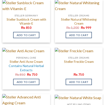
STELLER GERMANY
STELLER CREAMS
Steller Sunblock Cream with
Steller Natural Whitening
Vitamin-E
Cream
Original
Current
₨
850
₨
1,200
₨
999
price
price
was:
is:
ADD TO CART
ADD TO CART
₨ 1,200.
₨ 999.
PERSONAL CARE
STELLER CREAMS
Steller Freckle Cream
Steller Anti Acne Cream
Contains Natural Herbal
Extracts
Original
Current
₨
850
₨
750
₨
750
price
price
was:
is:
ADD TO CART
ADD TO CART
₨ 850.
₨ 750.
HOT SELLING ITEMS