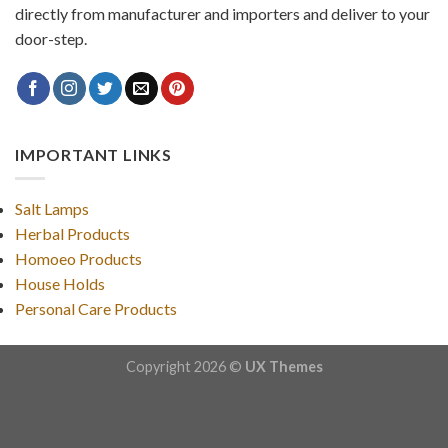
directly from manufacturer and importers and deliver to your
door-step.
IMPORTANT LINKS
Salt Lamps
Herbal Products
Homoeo Products
House Holds
Personal Care Products
Copyright 2026 ©
UX Themes