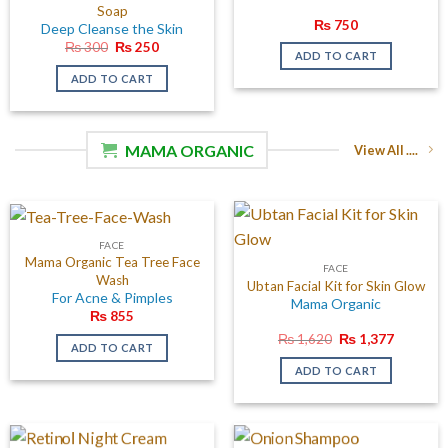
Soap
₨
750
Deep Cleanse the Skin
Original
Current
₨
300
₨
250
ADD TO CART
price
price
was:
is:
ADD TO CART
₨ 300.
₨ 250.
MAMA ORGANIC
View All ....
FACE
Mama Organic Tea Tree Face
FACE
Wash
Ubtan Facial Kit for Skin Glow
For Acne & Pimples
Mama Organic
₨
855
Original
Current
₨
1,620
₨
1,377
ADD TO CART
price
price
was:
is:
ADD TO CART
₨ 1,620.
₨ 1,377