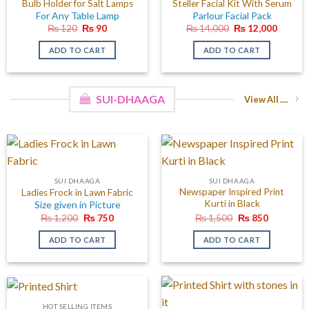
Bulb Holder for Salt Lamps
Steller Facial Kit With Serum
For Any Table Lamp
Parlour Facial Pack
Original
Current
Original
Curren
₨
120
₨
90
₨
14,000
₨
12,000
price
price
price
price
was:
is:
was:
is:
ADD TO CART
ADD TO CART
₨ 120.
₨ 90.
₨ 14,000.
₨ 12,0
SUI-DHAAGA
View All ....
SUI DHAAGA
SUI DHAAGA
Newspaper Inspired Print
Ladies Frock in Lawn Fabric
Kurti in Black
Size given in Picture
Original
Current
Original
Current
₨
1,200
₨
750
₨
1,500
₨
850
price
price
price
price
was:
is:
was:
is:
ADD TO CART
ADD TO CART
₨ 1,200.
₨ 750.
₨ 1,500.
₨ 850.
HOT SELLING ITEMS