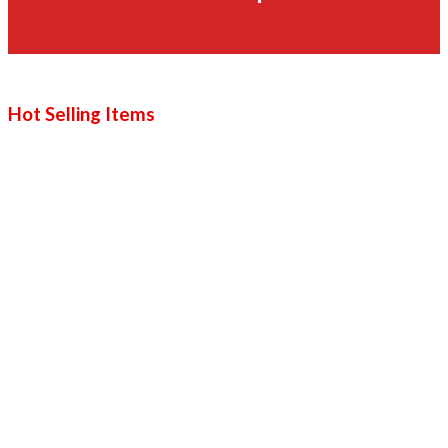
Hot Selling Items