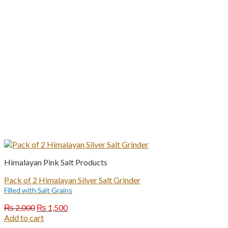
Himalayan Pink Salt Products
Pack of 2 Himalayan Silver Salt Grinder
Filled with Salt Grains
Original
Current
₨
2,000
₨
1,500
price
price
Add to cart
was:
is: