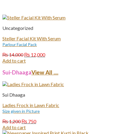
Uncategorized
Steller Facial Kit With Serum
Parlour Facial Pack
Original
Current
₨
14,000
₨
12,000
price
price
Add to cart
was:
is:
₨ 14,000.
₨ 12,000.
Sui-Dhaaga
View All ....
Sui Dhaaga
Ladies Frock in Lawn Fabric
Size given in Picture
Original
Current
₨
1,200
₨
750
price
price
Add to cart
was:
is: