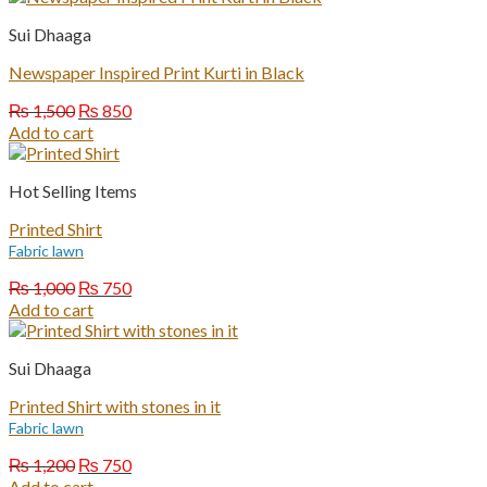
₨ 1,200.
₨ 750.
Sui Dhaaga
Newspaper Inspired Print Kurti in Black
Original
Current
₨
1,500
₨
850
price
price
Add to cart
was:
is:
₨ 1,500.
₨ 850.
Hot Selling Items
Printed Shirt
Fabric lawn
Original
Current
₨
1,000
₨
750
price
price
Add to cart
was:
is:
₨ 1,000.
₨ 750.
Sui Dhaaga
Printed Shirt with stones in it
Fabric lawn
Original
Current
₨
1,200
₨
750
price
price
Add to cart