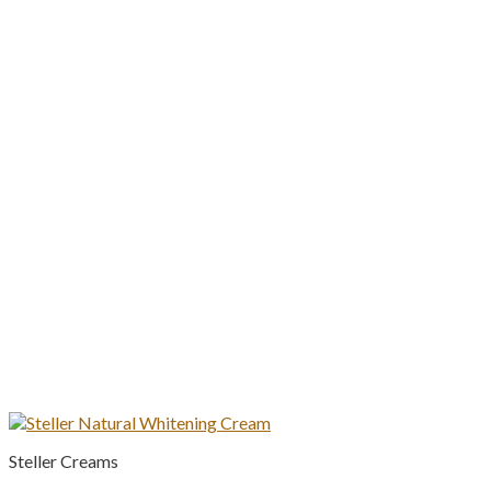
Steller Creams