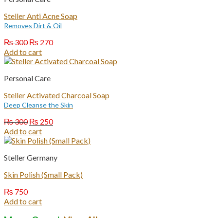
Steller Anti Acne Soap
Removes Dirt & Oil
Original
Current
₨
300
₨
270
price
price
Add to cart
was:
is:
₨ 300.
₨ 270.
Personal Care
Steller Activated Charcoal Soap
Deep Cleanse the Skin
Original
Current
₨
300
₨
250
price
price
Add to cart
was:
is:
₨ 300.
₨ 250.
Steller Germany
Skin Polish (Small Pack)
₨
750
Add to cart