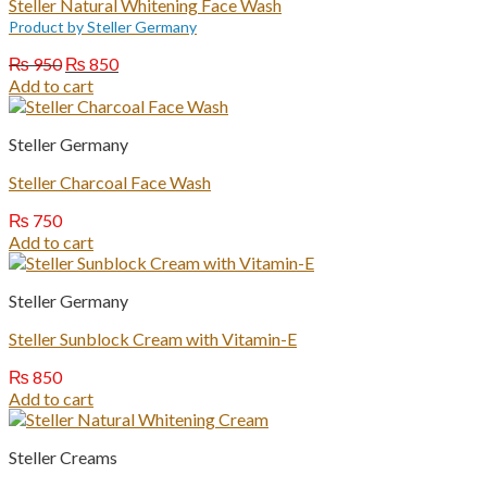
Steller Natural Whitening Face Wash
Product by Steller Germany
Original
Current
₨
950
₨
850
price
price
Add to cart
was:
is:
₨ 950.
₨ 850.
Steller Germany
Steller Charcoal Face Wash
₨
750
Add to cart
Steller Germany
Steller Sunblock Cream with Vitamin-E
₨
850
Add to cart
Steller Creams