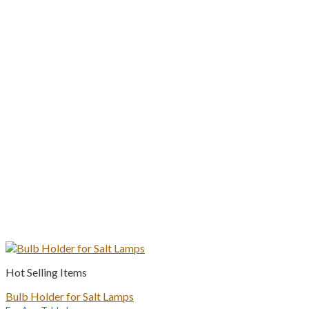
Hot Selling Items
Bulb Holder for Salt Lamps