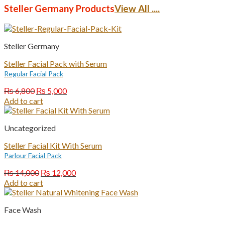
₨ 7,000.
₨ 5,000.
Steller Germany Products
View All ....
Steller Germany
Steller Facial Pack with Serum
Regular Facial Pack
Original
Current
₨
6,800
₨
5,000
price
price
Add to cart
was:
is:
₨ 6,800.
₨ 5,000.
Uncategorized
Steller Facial Kit With Serum
Parlour Facial Pack
Original
Current
₨
14,000
₨
12,000
price
price
Add to cart
was:
is:
₨ 14,000.
₨ 12,000.
Face Wash