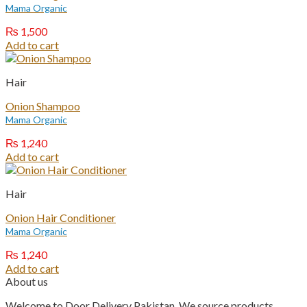
Mama Organic
₨
1,500
Add to cart
Hair
Onion Shampoo
Mama Organic
₨
1,240
Add to cart
Hair
Onion Hair Conditioner
Mama Organic
₨
1,240
Add to cart
About us
Welcome to Door Delivery Pakistan. We source products