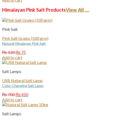
was:
is:
₨ 1,200.
₨ 750.
Himalayan Pink Salt Products
View All ....
Pink Salt
Pink Salt Grains (500 grm)
Natural Himalayan Pink Salt
Original
Current
₨
120
₨
75
price
price
Add to cart
was:
is:
₨ 120.
₨ 75.
Salt Lamps
USB Natural Salt Lamp
Color Changing Salt Lamp
Original
Current
₨
700
₨
450
price
price
Add to cart
was:
is:
₨ 700.
₨ 450.
Salt Lamps