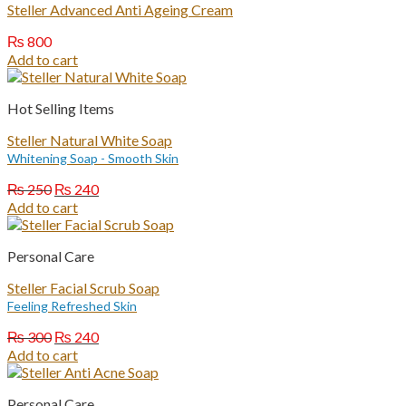
Steller Advanced Anti Ageing Cream
₨
800
Add to cart
Hot Selling Items
Steller Natural White Soap
Whitening Soap - Smooth Skin
Original
Current
₨
250
₨
240
price
price
Add to cart
was:
is:
₨ 250.
₨ 240.
Personal Care
Steller Facial Scrub Soap
Feeling Refreshed Skin
Original
Current
₨
300
₨
240
price
price
Add to cart
was:
is:
₨ 300.
₨ 240.
Personal Care