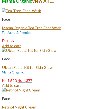
Mama Organic
View All ....
Face
Mama Organic Tea Tree Face Wash
For Acne & Pimples
₨
855
Add to cart
Face
Ubtan Facial Kit for Skin Glow
Mama Organic
Original
Current
₨
1,620
₨
1,377
price
price
Add to cart
was:
is:
₨ 1,620.
₨ 1,377.
Face
Retinol Night Cream