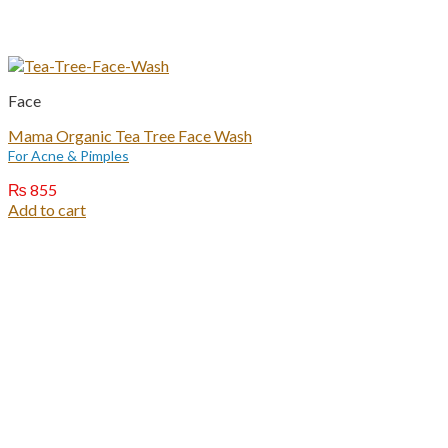
Face
Mama Organic Tea Tree Face Wash
For Acne & Pimples
₨
855
Add to cart