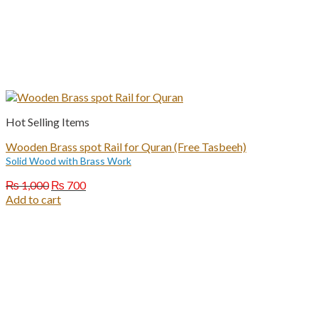
Hot Selling Items
Wooden Brass spot Rail for Quran (Free Tasbeeh)
Solid Wood with Brass Work
Original
Current
₨
1,000
₨
700
price
price
Add to cart
was:
is:
₨ 1,000.
₨ 700.