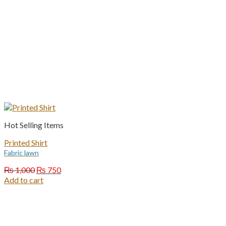
Hot Selling Items
Printed Shirt
Fabric lawn
Original
Current
₨
1,000
₨
750
price
price
Add to cart
was:
is:
₨ 1,000.
₨ 750.