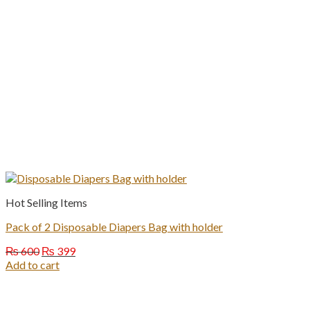
Hot Selling Items
Pack of 2 Disposable Diapers Bag with holder
Original
Current
₨
600
₨
399
price
price
Add to cart
was:
is:
₨ 600.
₨ 399.