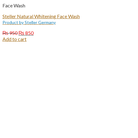
Face Wash
Steller Natural Whitening Face Wash
Product by Steller Germany
Original
Current
₨
950
₨
850
price
price
Add to cart
was:
is:
₨ 950.
₨ 850.