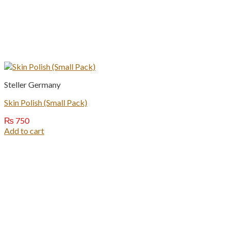
Steller Germany
Skin Polish (Small Pack)
₨
750
Add to cart