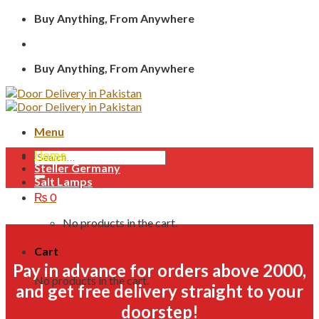
Skip
Buy Anything, From Anywhere
to
content
Buy Anything, From Anywhere
Menu
Home
Search
Steller Germany
for:
Salt Lamps
₨
0
No products in the cart.
Cart
Pay in advance for orders above 2000,
No products in the cart.
and get free delivery straight to your
doorstep!