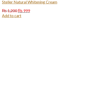
Steller Natural Whitening Cream
Original
Current
₨
1,200
₨
999
price
price
Add to cart
was:
is:
₨ 1,200.
₨ 999.