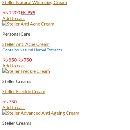
Steller Natural Whitening Cream
Original
Current
₨
1,200
₨
999
price
price
Add to cart
was:
is:
₨ 1,200.
₨ 999.
Personal Care
Steller Anti Acne Cream
Contains Natural Herbal Extracts
Original
Current
₨
850
₨
750
price
price
Add to cart
was:
is:
₨ 850.
₨ 750.
Steller Creams
Steller Freckle Cream
₨
750
Add to cart
Steller Creams