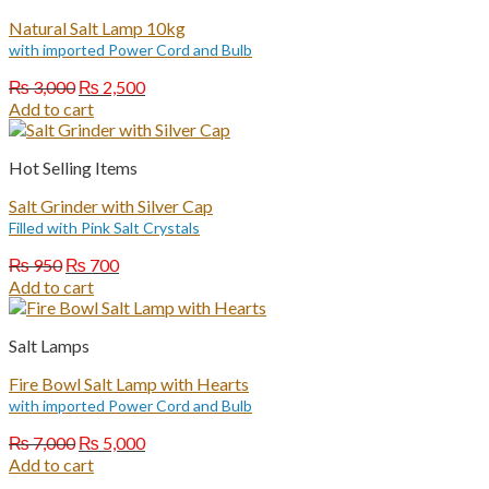
Natural Salt Lamp 10kg
with imported Power Cord and Bulb
Original
Current
₨
3,000
₨
2,500
price
price
Add to cart
was:
is:
₨ 3,000.
₨ 2,500.
Hot Selling Items
Salt Grinder with Silver Cap
Filled with Pink Salt Crystals
Original
Current
₨
950
₨
700
price
price
Add to cart
was:
is:
₨ 950.
₨ 700.
Salt Lamps
Fire Bowl Salt Lamp with Hearts
with imported Power Cord and Bulb
Original
Current
₨
7,000
₨
5,000
price
price
Add to cart
was:
is: