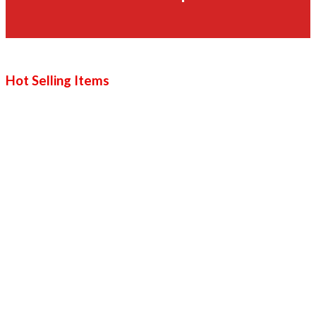
Hot Selling Items