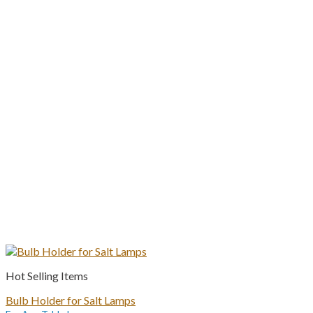
Hot Selling Items
Bulb Holder for Salt Lamps