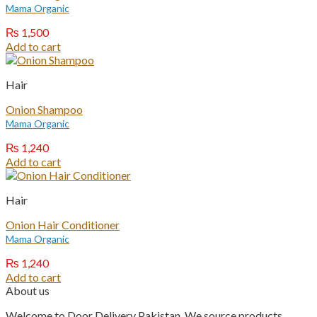
Mama Organic
₨
1,500
Add to cart
Hair
Onion Shampoo
Mama Organic
₨
1,240
Add to cart
Hair
Onion Hair Conditioner
Mama Organic
₨
1,240
Add to cart
About us
Welcome to Door Delivery Pakistan. We source products