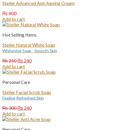
Steller Advanced Anti Ageing Cream
₨
800
Add to cart
Hot Selling Items
Steller Natural White Soap
Whitening Soap - Smooth Skin
Original
Current
₨
250
₨
240
price
price
Add to cart
was:
is:
₨ 250.
₨ 240.
Personal Care
Steller Facial Scrub Soap
Feeling Refreshed Skin
Original
Current
₨
300
₨
240
price
price
Add to cart
was:
is:
₨ 300.
₨ 240.
Personal Care