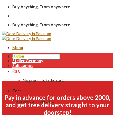
Skip
Buy Anything, From Anywhere
to
content
Buy Anything, From Anywhere
Menu
Home
Search
Steller Germany
for:
Salt Lamps
₨
0
No products in the cart.
Cart
Pay in advance for orders above 2000,
No products in the cart.
and get free delivery straight to your
doorstep!