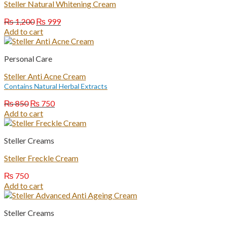
Steller Natural Whitening Cream
Original
Current
₨
1,200
₨
999
price
price
Add to cart
was:
is:
₨ 1,200.
₨ 999.
Personal Care
Steller Anti Acne Cream
Contains Natural Herbal Extracts
Original
Current
₨
850
₨
750
price
price
Add to cart
was:
is:
₨ 850.
₨ 750.
Steller Creams
Steller Freckle Cream
₨
750
Add to cart
Steller Creams