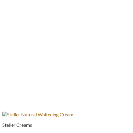
Steller Creams