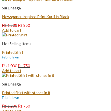
₨ 1,200.
₨ 750.
Sui Dhaaga
Newspaper Inspired Print Kurti in Black
Original
Current
₨
1,500
₨
850
price
price
Add to cart
was:
is:
₨ 1,500.
₨ 850.
Hot Selling Items
Printed Shirt
Fabric lawn
Original
Current
₨
1,000
₨
750
price
price
Add to cart
was:
is:
₨ 1,000.
₨ 750.
Sui Dhaaga
Printed Shirt with stones in it
Fabric lawn
Original
Current
₨
1,200
₨
750
price
price
Add to cart