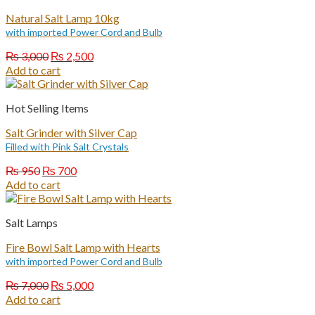
Natural Salt Lamp 10kg
with imported Power Cord and Bulb
Original
Current
₨
3,000
₨
2,500
price
price
Add to cart
was:
is:
₨ 3,000.
₨ 2,500.
Hot Selling Items
Salt Grinder with Silver Cap
Filled with Pink Salt Crystals
Original
Current
₨
950
₨
700
price
price
Add to cart
was:
is:
₨ 950.
₨ 700.
Salt Lamps
Fire Bowl Salt Lamp with Hearts
with imported Power Cord and Bulb
Original
Current
₨
7,000
₨
5,000
price
price
Add to cart
was:
is: