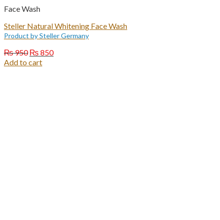
Face Wash
Steller Natural Whitening Face Wash
Product by Steller Germany
Original
Current
₨
950
₨
850
price
price
Add to cart
was:
is:
₨ 950.
₨ 850.