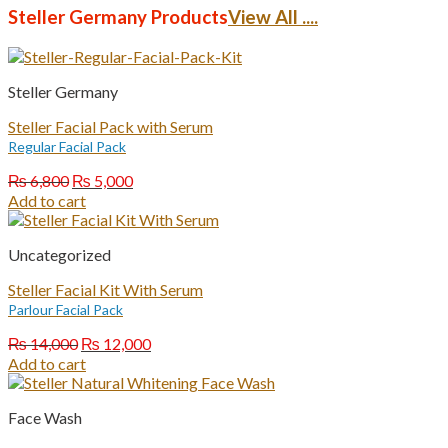
₨ 7,000.
₨ 5,000.
Steller Germany Products
View All ....
Steller Germany
Steller Facial Pack with Serum
Regular Facial Pack
Original
Current
₨
6,800
₨
5,000
price
price
Add to cart
was:
is:
₨ 6,800.
₨ 5,000.
Uncategorized
Steller Facial Kit With Serum
Parlour Facial Pack
Original
Current
₨
14,000
₨
12,000
price
price
Add to cart
was:
is:
₨ 14,000.
₨ 12,000.
Face Wash