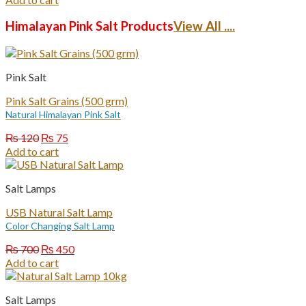
was:
is:
₨ 1,200.
₨ 750.
Himalayan Pink Salt Products
View All ....
Pink Salt
Pink Salt Grains (500 grm)
Natural Himalayan Pink Salt
Original
Current
₨
120
₨
75
price
price
Add to cart
was:
is:
₨ 120.
₨ 75.
Salt Lamps
USB Natural Salt Lamp
Color Changing Salt Lamp
Original
Current
₨
700
₨
450
price
price
Add to cart
was:
is:
₨ 700.
₨ 450.
Salt Lamps