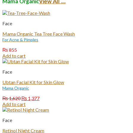
Mama Organic
View All ....
Face
Mama Organic Tea Tree Face Wash
For Acne & Pimples
₨
855
Add to cart
Face
Ubtan Facial Kit for Skin Glow
Mama Organic
Original
Current
₨
1,620
₨
1,377
price
price
Add to cart
was:
is:
₨ 1,620.
₨ 1,377.
Face
Retinol Night Cream