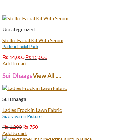
Uncategorized
Steller Facial Kit With Serum
Parlour Facial Pack
Original
Current
₨
14,000
₨
12,000
price
price
Add to cart
was:
is:
₨ 14,000.
₨ 12,000.
Sui-Dhaaga
View All ....
Sui Dhaaga
Ladies Frock in Lawn Fabric
Size given in Picture
Original
Current
₨
1,200
₨
750
price
price
Add to cart
was:
is: