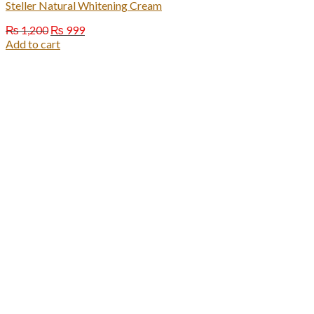
Steller Natural Whitening Cream
Original
Current
₨
1,200
₨
999
price
price
Add to cart
was:
is:
₨ 1,200.
₨ 999.