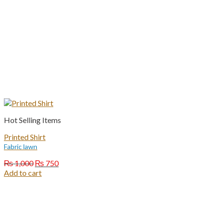
Hot Selling Items
Printed Shirt
Fabric lawn
Original
Current
₨
1,000
₨
750
price
price
Add to cart
was:
is:
₨ 1,000.
₨ 750.