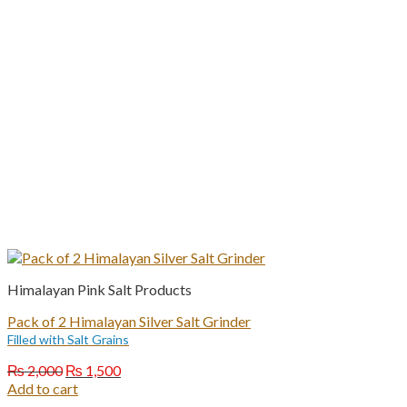
Himalayan Pink Salt Products
Pack of 2 Himalayan Silver Salt Grinder
Filled with Salt Grains
Original
Current
₨
2,000
₨
1,500
price
price
Add to cart
was:
is: