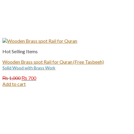
Hot Selling Items
Wooden Brass spot Rail for Quran (Free Tasbeeh)
Solid Wood with Brass Work
Original
Current
₨
1,000
₨
700
price
price
Add to cart
was:
is:
₨ 1,000.
₨ 700.