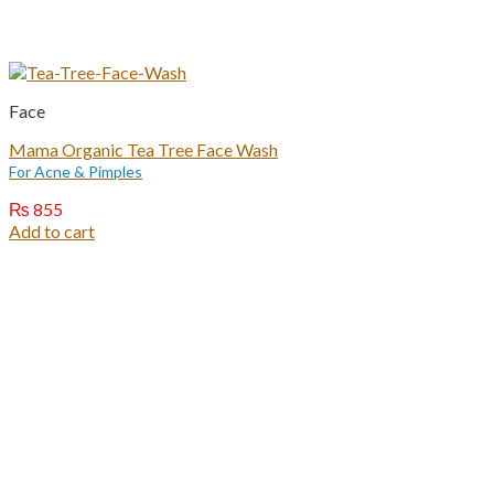
Face
Mama Organic Tea Tree Face Wash
For Acne & Pimples
₨
855
Add to cart