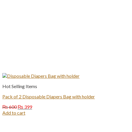
Hot Selling Items
Pack of 2 Disposable Diapers Bag with holder
Original
Current
₨
600
₨
399
price
price
Add to cart
was:
is:
₨ 600.
₨ 399.