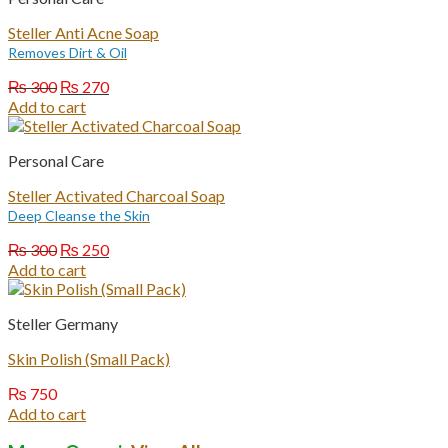
Steller Anti Acne Soap
Removes Dirt & Oil
Original
Current
₨
300
₨
270
price
price
Add to cart
was:
is:
₨ 300.
₨ 270.
Personal Care
Steller Activated Charcoal Soap
Deep Cleanse the Skin
Original
Current
₨
300
₨
250
price
price
Add to cart
was:
is:
₨ 300.
₨ 250.
Steller Germany
Skin Polish (Small Pack)
₨
750
Add to cart