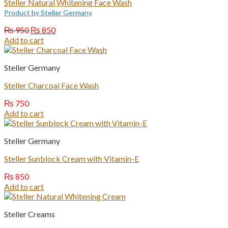
Steller Natural Whitening Face Wash
Product by Steller Germany
Original
Current
₨
950
₨
850
price
price
Add to cart
was:
is:
₨ 950.
₨ 850.
Steller Germany
Steller Charcoal Face Wash
₨
750
Add to cart
Steller Germany
Steller Sunblock Cream with Vitamin-E
₨
850
Add to cart
Steller Creams