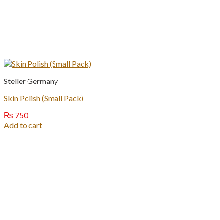
Steller Germany
Skin Polish (Small Pack)
₨
750
Add to cart