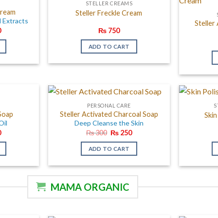
E
STELLER CREAMS
Cream
Steller Freckle Cream
l Extracts
Steller
al
Current
0
₨
750
price
is:
ADD TO CART
.
₨ 750.
E
PERSONAL CARE
S
 Soap
Steller Activated Charcoal Soap
Skin
Oil
Deep Cleanse the Skin
al
Current
Original
Current
0
₨
300
₨
250
price
price
price
is:
was:
is:
ADD TO CART
.
₨ 270.
₨ 300.
₨ 250.
MAMA ORGANIC