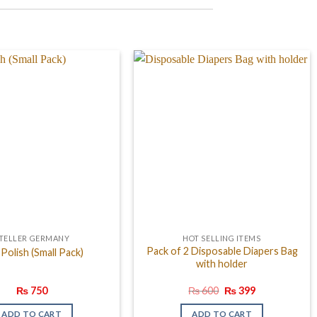
TELLER GERMANY
HOT SELLING ITEMS
Pack of 2 Disposable Diapers Bag
 Polish (Small Pack)
with holder
Original
Current
₨
750
₨
600
₨
399
price
price
was:
is:
ADD TO CART
ADD TO CART