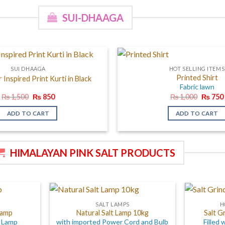
SUI-DHAAGA
SUI DHAAGA
HOT SELLING ITEMS
Printed Shirt
Inspired Print Kurti in Black
Fabric lawn
Original
Current
Origina
₨
1,500
₨
850
₨
1,000
₨
750
price
price
price
was:
is:
was:
ADD TO CART
ADD TO CART
₨ 1,500.
₨ 850.
₨ 1,00
HIMALAYAN PINK SALT PRODUCTS
SALT LAMPS
H
Lamp
Natural Salt Lamp 10kg
Salt G
t Lamp
with imported Power Cord and Bulb
Filled 