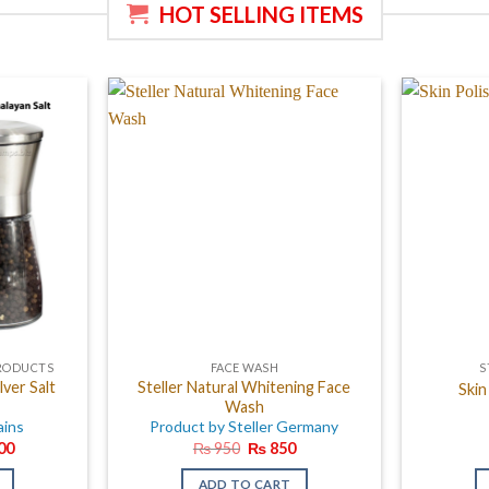
HOT SELLING ITEMS
PRODUCTS
FACE WASH
S
lver Salt
Steller Natural Whitening Face
Skin
Wash
ains
Product by Steller Germany
al
Current
Original
Current
00
₨
950
₨
850
price
price
price
is:
was:
is:
ADD TO CART