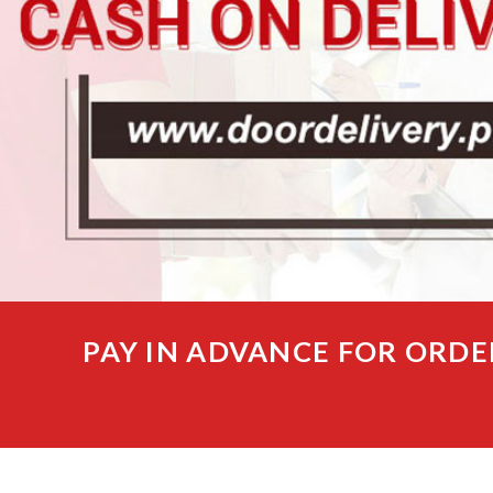
PAY IN ADVANCE FOR ORDE