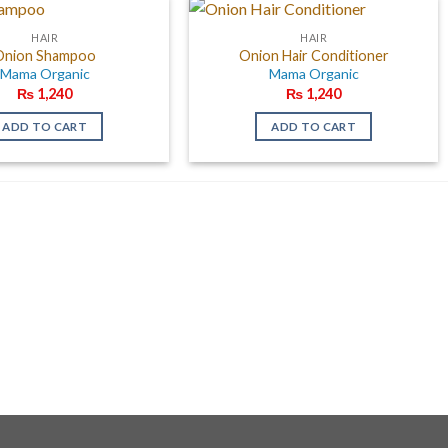
HAIR
HAIR
Onion Shampoo
Onion Hair Conditioner
Mama Organic
Mama Organic
₨
1,240
₨
1,240
ADD TO CART
ADD TO CART