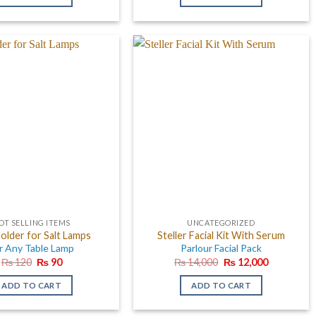
₨ 600.
₨ 399.
OT SELLING ITEMS
UNCATEGORIZED
older for Salt Lamps
Steller Facial Kit With Serum
r Any Table Lamp
Parlour Facial Pack
Original
Current
Original
Current
₨
120
₨
90
₨
14,000
₨
12,000
price
price
price
price
was:
is:
was:
is:
ADD TO CART
ADD TO CART
₨ 120.
₨ 90.
₨ 14,000.
₨ 12,000.