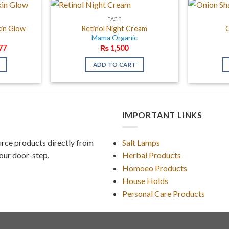
FACE
kin Glow
Retinol Night Cream
c
Mama Organic
al
Current
77
₨
1,500
price
is:
ADD TO CART
20.
₨ 1,377.
IMPORTANT LINKS
rce products directly from
Salt Lamps
our door-step.
Herbal Products
Homoeo Products
House Holds
Personal Care Products