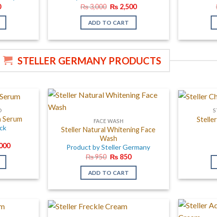
al
Current
Original
Current
0
₨
3,000
₨
2,500
price
price
price
is:
was:
is:
ADD TO CART
.
₨ 450.
₨ 3,000.
₨ 2,500.
STELLER GERMANY PRODUCTS
D
S
th Serum
Stelle
FACE WASH
ack
Steller Natural Whitening Face
Wash
al
Current
000
Product by Steller Germany
price
Original
Current
₨
950
₨
850
is:
price
price
000.
₨ 12,000.
was:
is:
ADD TO CART
₨ 950.
₨ 850.