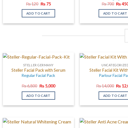
Original
Current
Origin
₨
120
₨
75
₨
700
₨
45
price
price
price
was:
is:
was:
ADD TO CART
ADD TO CART
₨ 120.
₨ 75.
₨ 700
STELLER GERMANY
UNCATEGORIZE
Steller Facial Pack with Serum
Steller Facial Kit Wi
Regular Facial Pack
Parlour Facial P
Original
Current
Origin
₨
6,800
₨
5,000
₨
14,000
₨
12,
price
price
price
was:
is:
was:
ADD TO CART
ADD TO CART
₨ 6,800.
₨ 5,000.
₨ 14,