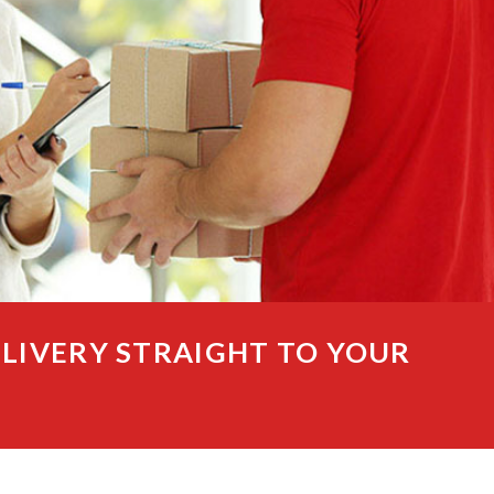
ELIVERY STRAIGHT TO YOUR