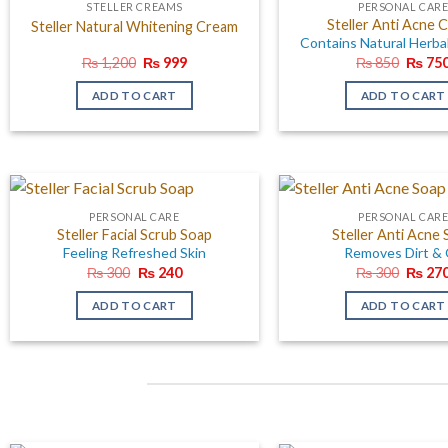
STELLER CREAMS
PERSONAL CAR
Steller Anti Acne 
Steller Natural Whitening Cream
Contains Natural Herba
Original
Current
Origin
₨
1,200
₨
999
₨
850
₨
75
price
price
price
was:
is:
was:
ADD TO CART
ADD TO CART
₨ 1,200.
₨ 999.
₨ 850
PERSONAL CARE
PERSONAL CAR
Steller Facial Scrub Soap
Steller Anti Acne
Feeling Refreshed Skin
Removes Dirt & 
Original
Current
Origin
₨
300
₨
240
₨
300
₨
27
price
price
price
was:
is:
was:
ADD TO CART
ADD TO CART
₨ 300.
₨ 240.
₨ 300