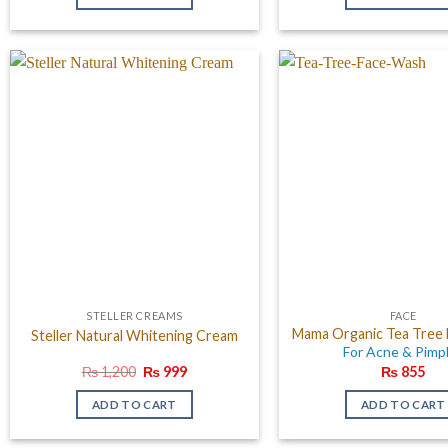
₨ 1,000.
₨ 700.
₨ 2,0
STELLER CREAMS
FACE
Mama Organic Tea Tree
Steller Natural Whitening Cream
For Acne & Pimp
Original
Current
₨
1,200
₨
999
₨
855
price
price
was:
is:
ADD TO CART
ADD TO CART
₨ 1,200.
₨ 999.