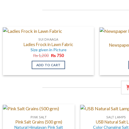
SUI DHAAGA
Ladies Frock in Lawn Fabric
Newspaper 
Size given in Picture
Original
Current
₨
1,200
₨
750
price
price
was:
is:
ADD TO CART
₨ 1,200.
₨ 750.
PINK SALT
SALT LAMPS
Pink Salt Grains (500 grm)
USB Natural Salt 
Natural Himalayan Pink Salt
Color Changing Sal