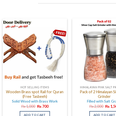
HOT SELLING ITEMS
HIMALAYAN PINK SALT 
Wooden Brass spot Rail for Quran
Pack of 2 Himalayan Si
(Free Tasbeeh)
Grinder
Solid Wood with Brass Work
Filled with Salt Gr
Original
Current
Origin
₨
1,000
₨
700
₨
2,000
₨
1,5
price
price
price
was:
is:
was:
ADD TO CART
ADD TO CART