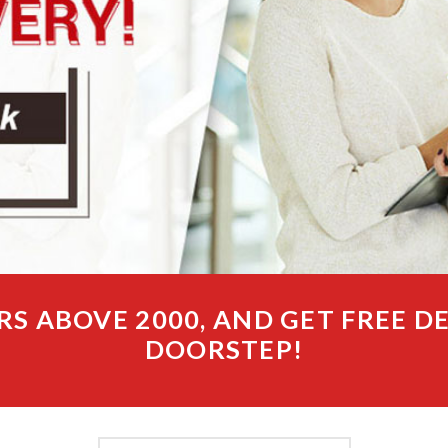
RS ABOVE 2000, AND GET FREE D
DOORSTEP!