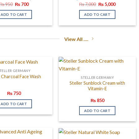
Original
Current
Original
Current
₨
950
₨
700
₨
7,000
₨
5,000
price
price
price
price
was:
is:
was:
is:
ADD TO CART
ADD TO CART
₨ 950.
₨ 700.
₨ 7,000.
₨ 5,000.
View All ....
TELLER GERMANY
r Charcoal Face Wash
STELLER GERMANY
Steller Sunblock Cream with
Vitamin-E
₨
750
₨
850
ADD TO CART
ADD TO CART