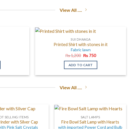
View All ....
SUI DHAAGA
Printed Shirt with stones in it
Fabric lawn
l
Current
Original
Current
₨
1,200
₨
750
price
price
price
is:
was:
is:
ADD TO CART
0.
₨ 750.
₨ 1,200.
₨ 750.
View All ....
OT SELLING ITEMS
SALT LAMPS
rinder with Silver Cap
Fire Bowl Salt Lamp with Hearts
with Pink Salt Crystals
with imported Power Cord and Bulb