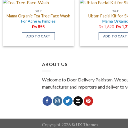
FACE
FACE
Mama Organic Tea Tree Face Wash
Ubtan Facial Kit for S
For Acne & Pimples
Mama Organi
Origin
₨
855
₨
1,620
₨
1,3
price
was:
ADD TO CART
ADD TO CART
₨ 1,6
ABOUT US
Welcome to Door Delivery Pakistan. We sou
manufacturer and importers and deliver to y
Copyright 2026 ©
UX Themes