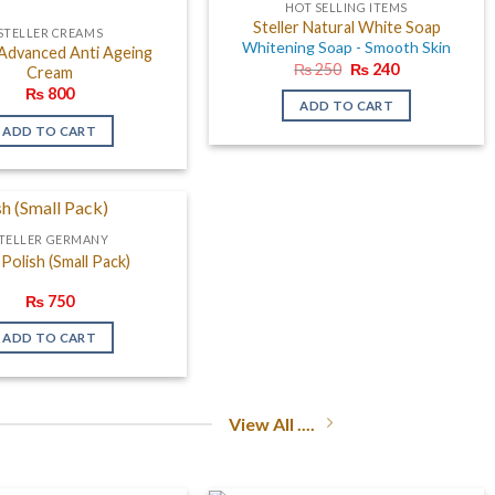
HOT SELLING ITEMS
Steller Natural White Soap
STELLER CREAMS
Whitening Soap - Smooth Skin
 Advanced Anti Ageing
Original
Current
₨
250
₨
240
Cream
price
price
₨
800
was:
is:
ADD TO CART
₨ 250.
₨ 240.
ADD TO CART
TELLER GERMANY
 Polish (Small Pack)
₨
750
ADD TO CART
View All ....