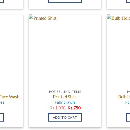
00.
₨ 1,500.
₨ 950.
₨ 850.
HOT SELLING ITEMS
H
 Face Wash
Printed Shirt
Bulb H
les
Fabric lawn
Fo
Original
Current
₨
1,000
₨
750
price
price
was:
is:
ADD TO CART
₨ 1,000.
₨ 750.